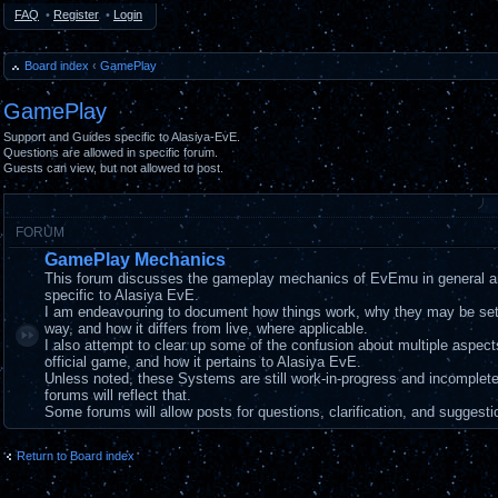
FAQ
•
Register
•
Login
Board index
‹
GamePlay
GamePlay
Support and Guides specific to Alasiya-EvE.
Questions are allowed in specific forum.
Guests can view, but not allowed to post.
FORUM
GamePlay Mechanics
This forum discusses the gameplay mechanics of EvEmu in general a
specific to Alasiya EvE.
I am endeavouring to document how things work, why they may be set
way, and how it differs from live, where applicable.
I also attempt to clear up some of the confusion about multiple aspec
official game, and how it pertains to Alasiya EvE.
Unless noted, these Systems are still work-in-progress and incomplet
forums will reflect that.
Some forums will allow posts for questions, clarification, and suggesti
Return to Board index