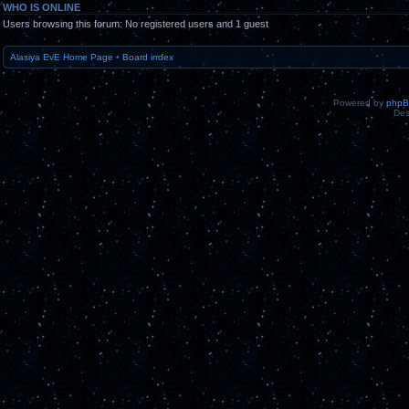
WHO IS ONLINE
Users browsing this forum: No registered users and 1 guest
Alasiya EvE Home Page
•
Board index
Powered by
php
Des