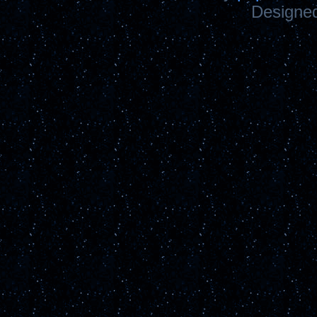
Designe