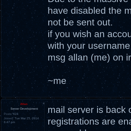
have disabled the ma
not be sent out.
if you wish an acco
with your username 
msg allan (me) on ir
~me
Allan
mail server is back 
Server Development
Posts:
624
registrations are en
Joined:
Tue Mar 25, 2014
6:47 pm