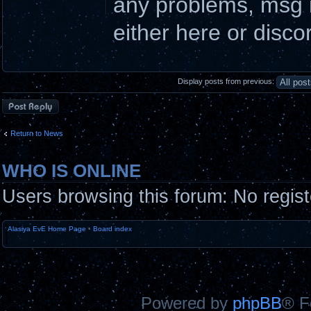
any problems, msg m
either here or disco
Display posts from previous:
Post a reply
Return to News
WHO IS ONLINE
Users browsing this forum: No regis
Alasiya EvE Home Page
•
Board index
Powered by
phpBB
® F