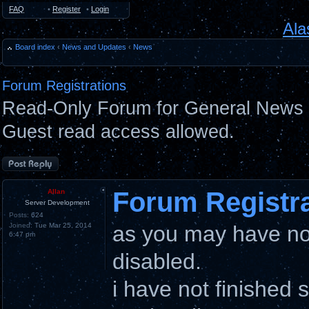
FAQ
•
Register
•
Login
Ala
Board index
‹
News and Updates
‹
News
Forum Registrations
Read-Only Forum for General News 
Guest read access allowed.
Post a reply
Forum Registr
Allan
Server Development
Posts:
624
Joined:
Tue Mar 25, 2014
as you may have not
6:47 pm
disabled.
i have not finished 