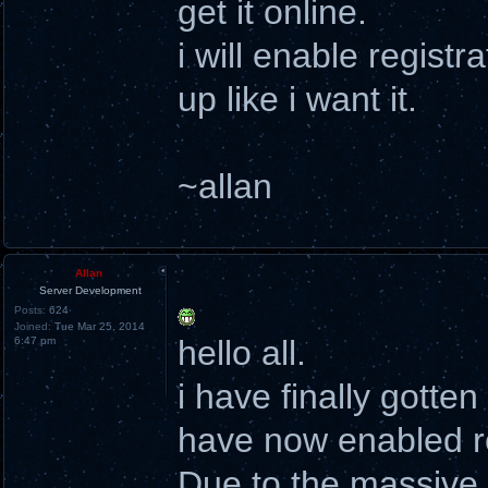
get it online.
i will enable registr
up like i want it.
~allan
Allan
Server Development
Posts:
624
Joined:
Tue Mar 25, 2014
hello all.
6:47 pm
i have finally gotte
have now enabled re
Due to the massive a