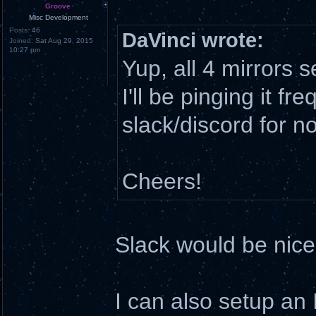
Groove
Misc Development
Posts:
46
DaVinci wrote:
Joined:
Sat Aug 29, 2015
10:27 pm
Yup, all 4 mirrors
I'll be pinging it fr
slack/discord for n
Cheers!
Slack would be nice,
I can also setup an 