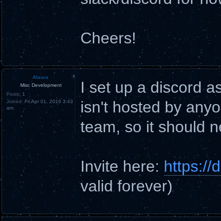
Cheers!
Alaura
I set up a discord a
Misc Development
Posts:
1
isn't hosted by anyo
Joined:
Fri Apr 01, 2016 3:43
am
team, so it should 
Invite here:
https:/
valid forever)