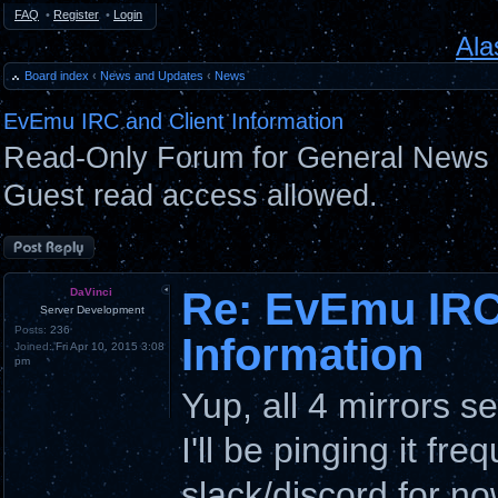
FAQ
•
Register
•
Login
Ala
Board index
‹
News and Updates
‹
News
EvEmu IRC and Client Information
Read-Only Forum for General News 
Guest read access allowed.
Post a reply
Re: EvEmu IRC
DaVinci
Server Development
Posts:
236
Information
Joined:
Fri Apr 10, 2015 3:08
pm
Yup, all 4 mirrors 
I'll be pinging it fre
slack/discord for no