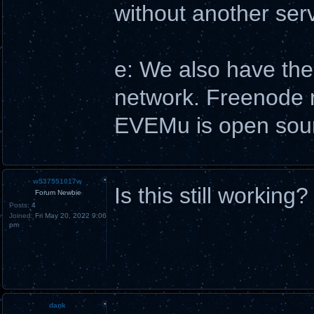
without another serve
e: We also have the
network. Freenode ma
EVEMu is open sourc
w537551017w
Is this still working?
Forum Newbie
Posts:
4
Joined:
Fri May 20, 2022 9:06
pm
dank