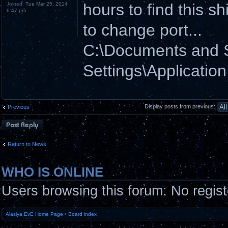
hours to find this shi
Joined:
Tue Mar 25, 2014
6:47 pm
to change port...
C:\Documents and
Settings\Applicatio
Display posts from previous:
Previous
Post a reply
Return to News
WHO IS ONLINE
Users browsing this forum: No regis
Alasiya EvE Home Page
•
Board index