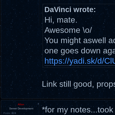
DaVinci wrote:
Hi, mate.
Awesome \o/
You might aswell add
one goes down aga
https://yadi.sk/d
Link still good, prop
Allan
*for my notes...too
Server Development
Posts:
624