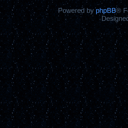
Powered by
phpBB
® F
Designe