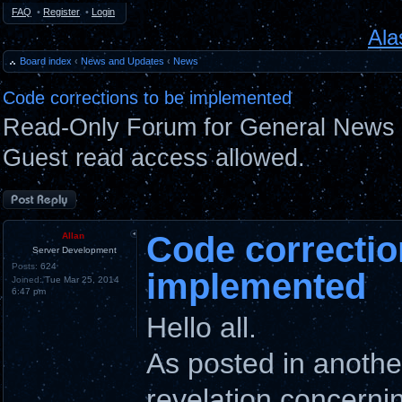
FAQ
•
Register
•
Login
Ala
Board index
‹
News and Updates
‹
News
Code corrections to be implemented
Read-Only Forum for General News 
Guest read access allowed.
Post a reply
Code correctio
Allan
Server Development
Posts:
624
implemented
Joined:
Tue Mar 25, 2014
6:47 pm
Hello all.
As posted in anothe
revelation concernin