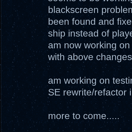
blackscreen proble
been found and fixe
ship instead of play
am now working on 
with above changes
am working on testi
SE rewrite/refactor 
more to come.....