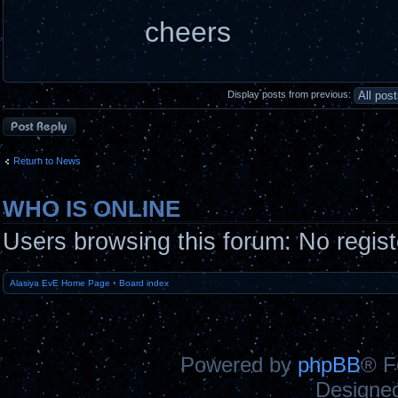
cheers
Display posts from previous:
Post a reply
Return to News
WHO IS ONLINE
Users browsing this forum: No regis
Alasiya EvE Home Page
•
Board index
Powered by
phpBB
® F
Designe