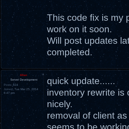
This code fix is my p
work on it soon.
Will post updates la
completed.
Allan
quick update......
Server Development
Posts:
624
inventory rewrite is
Joined:
Tue Mar 25, 2014
6:47 pm
nicely.
removal of client as
seems to be working