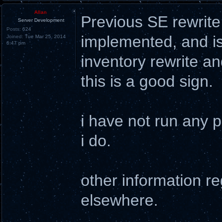
Allan
Previous SE rewrite 
Server Development
Posts:
624
implemented, and is 
Joined:
Tue Mar 25, 2014
6:47 pm
inventory rewrite an
this is a good sign.
i have not run any p
i do.
other information reg
elsewhere.