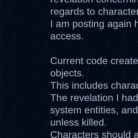
regards to character
I am posting again 
access.
Current code creates
objects.
This includes charac
The revelation I had
system entities, an
unless killed.
Characters should al