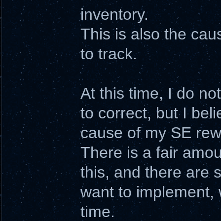
inventory.
This is also the cau
to track.
At this time, I do n
to correct, but I bel
cause of my SE rewr
There is a fair amoun
this, and there are 
want to implement,
time.