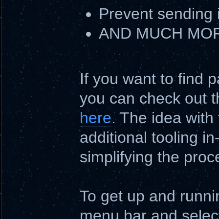
Prevent sending 
AND MUCH MORE
If you want to find 
you can check out t
here
. The idea with
additional tooling i
simplifying the proc
To get up and runnin
menu bar and select