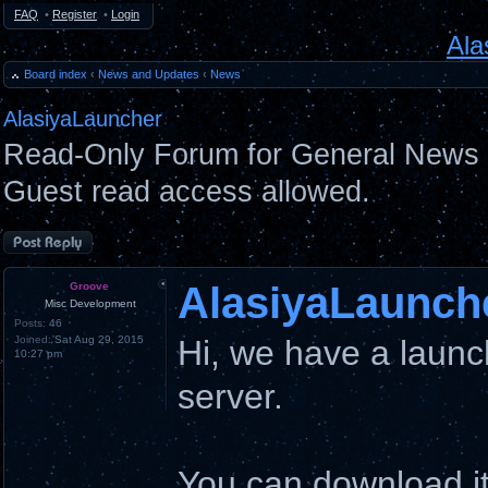
FAQ
•
Register
•
Login
Ala
Board index
‹
News and Updates
‹
News
AlasiyaLauncher
Read-Only Forum for General News 
Guest read access allowed.
Post a reply
AlasiyaLaunch
Groove
Misc Development
Posts:
46
Joined:
Sat Aug 29, 2015
Hi, we have a launc
10:27 pm
server.
You can download i