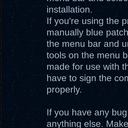
installation.
If you're using the
manually blue patche
the menu bar and un
tools on the menu b
made for use with th
have to sign the comp
properly.
If you have any bug 
anything else. Make