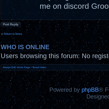
me on discord Gro
Post a reply
Return to News
WHO IS ONLINE
Users browsing this forum: No regis
Alasiya EvE Home Page
•
Board index
Powered by
phpBB
® F
Designe