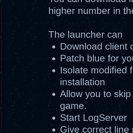
higher number in th
The launcher can
Download client 
Patch blue for yo
Isolate modified f
installation
Allow you to skip 
game.
Start LogServer
Give correct line