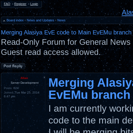
FAQ
•
Register
•
Login
Ala
Board index
‹
News and Updates
‹
News
Merging Alasiya EvE code to Main EvEMu branch
Read-Only Forum for General News 
Guest read access allowed.
Post a reply
Merging Alasiy
Allan
Server Development
Posts:
624
EvEMu branch
Joined:
Tue Mar 25, 2014
6:47 pm
I am currently work
code to the main de
I will be merging bi