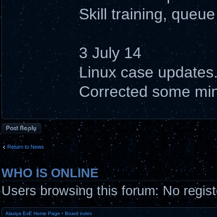
Skill training, queue
3 July 14
Linux case updates
Corrected some min
Post a reply
Return to News
WHO IS ONLINE
Users browsing this forum: No regis
Alasiya EvE Home Page
•
Board index