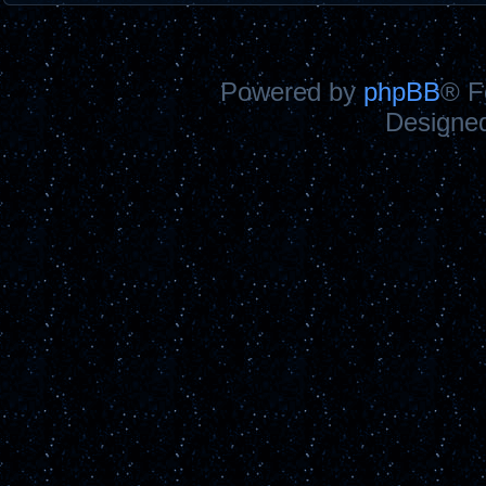
Powered by
phpBB
® F
Designe