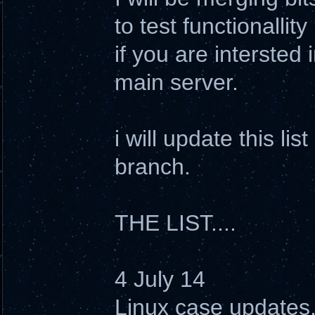
to test functionallit
if you are intersted 
main server.
i will update this li
branch.
THE LIST....
4 July 14
Linux case updates. 