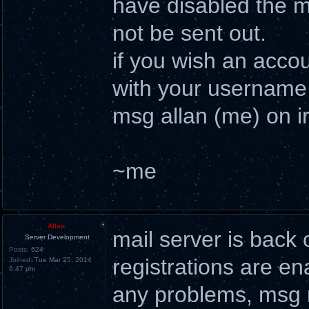
have disabled the ma
not be sent out.
if you wish an acco
with your username 
msg allan (me) on ir
~me
Allan
mail server is back 
Server Development
Posts:
624
registrations are en
Joined:
Tue Mar 25, 2014
6:47 pm
any problems, msg m