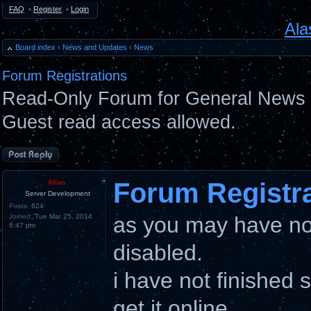
FAQ
•
Register
•
Login
Ala
Board index
‹
News and Updates
‹
News
Forum Registrations
Read-Only Forum for General News 
Guest read access allowed.
Post a reply
Forum Registr
Allan
Server Development
Posts:
624
Joined:
Tue Mar 25, 2014
as you may have not
6:47 pm
disabled.
i have not finished 
get it online.