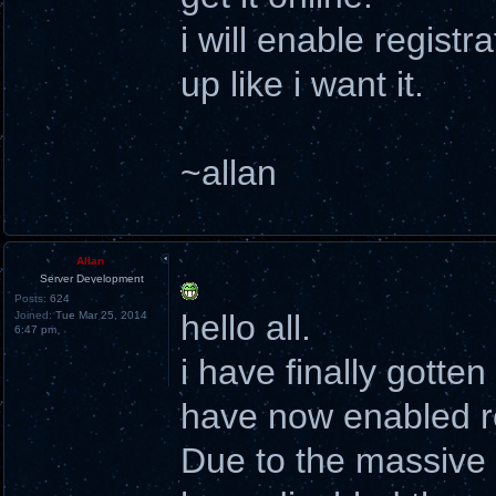
i will enable registr
up like i want it.
~allan
Allan
Server Development
Posts:
624
hello all.
Joined:
Tue Mar 25, 2014
6:47 pm
i have finally gotte
have now enabled re
Due to the massive a