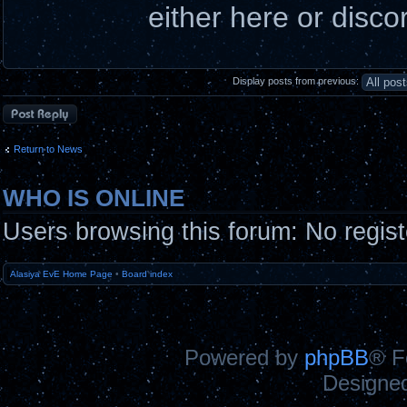
either here or disco
Display posts from previous:
Post a reply
Return to News
WHO IS ONLINE
Users browsing this forum: No regis
Alasiya EvE Home Page
•
Board index
Powered by
phpBB
® F
Designe