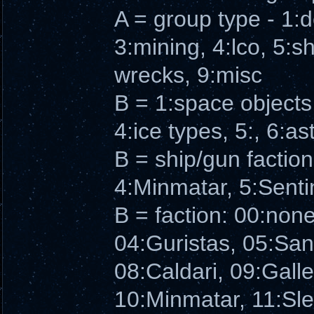
A = group type - 1:
3:mining, 4:lco, 5:sh
wrecks, 9:misc
B = 1:space objects,
4:ice types, 5:, 6:as
B = ship/gun faction
4:Minmatar, 5:Senti
B = faction: 00:non
04:Guristas, 05:Sa
08:Caldari, 09:Galle
10:Minmatar, 11:Sl