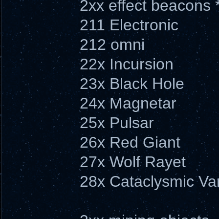
2xx effect beacons 
211 Electronic
212 omni
22x Incursion
23x Black Hole
24x Magnetar
25x Pulsar
26x Red Giant
27x Wolf Rayet
28x Cataclysmic Var