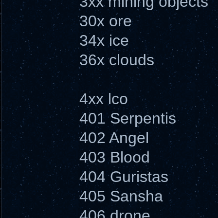
3xx mining objects
30x ore
34x ice
36x clouds
4xx lco
401 Serpentis
402 Angel
403 Blood
404 Guristas
405 Sansha
406 drone