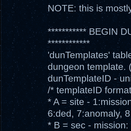
NOTE: this is mostly 
*********** BEGI
************
'dunTemplates' table 
dungeon template. (
dunTemplateID - uni
/* templateID form
* A = site - 1:missio
6:ded, 7:anomaly, 8
* B = sec - mission: