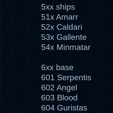
5xx ships
51x Amarr
52x Caldari
53x Gallente
54x Minmatar
6xx base
601 Serpentis
602 Angel
603 Blood
604 Guristas