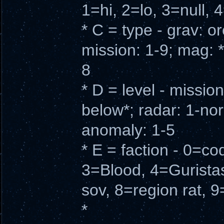
1=hi, 2=lo, 3=null, 
* C = type - grav: o
mission: 1-9; mag: *
8
* D = level - missio
below*; radar: 1-norm
anomaly: 1-5
* E = faction - 0=c
3=Blood, 4=Gurista
sov, 8=region rat, 9
*