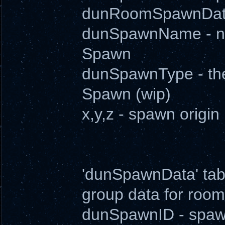
dunRoomSpawnData
dunSpawnName - nam
Spawn
dunSpawnType - the (
Spawn (wip)
x,y,z - spawn origin
'dunSpawnData' tabl
group data for room
dunSpawnID - spawn i