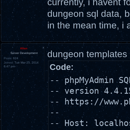
currently, i havent 
dungeon sql data, b
in the mean time, i 
Allan
dungeon templates
Server Development
Posts:
624
Joined:
Tue Mar 25, 2014
Code:
6:47 pm
-- phpMyAdmin SQ
-- version 4.4.1
-- https://www.p
--
-- Host: localho