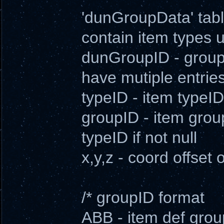
'dunGroupData' table
contain item types
dunGroupID - group 
have mutiple entrie
typeID - item typeID
groupID - item group
typeID if not null
x,y,z - coord offset o
/* groupID format
ABB - item def grou