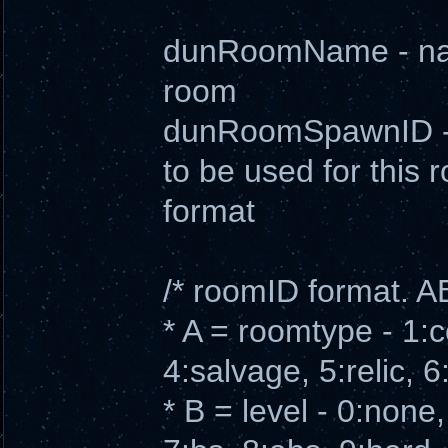
dunRoomName - name
room
dunRoomSpawnID - s
to be used for this
format
/* roomID format. 
* A = roomtype - 1:
4:salvage, 5:relic, 
* B = level - 0:none, 