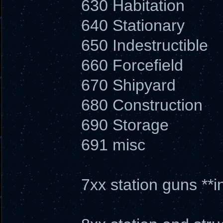
630 Habitation
640 Stationary
650 Indestructible
660 Forcefield
670 Shipyard
680 Construction
690 Storage
691 misc
7xx station guns **