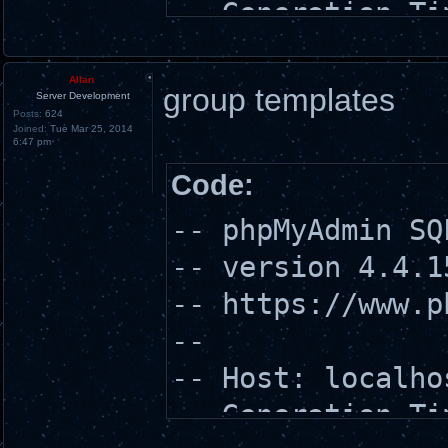
-- Generation Ti
-- Server versio
-- PHP Version: 
Allan
group templates
Server Development
Posts:
624
Joined:
Tue Mar 25, 2014
6:47 pm
SET SQL_MODE = "
Code:
SET time_zone = 
-- phpMyAdmin SQ
-- version 4.4.1
-- https://www.p
/*!40101 SET
--
@OLD_CHARACTER_S
-- Host: localho
*/;
-- Generation Ti
/*!40101 SET