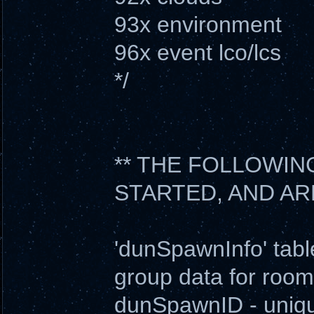
93x environment
96x event lco/lcs
*/
** THE FOLLOWIN
STARTED, AND AR
'dunSpawnInfo' tabl
group data for room
dunSpawnID - uniqu