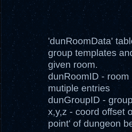
'dunRoomData' table
group templates and 
given room.
dunRoomID - room i
mutiple entries
dunGroupID - groupI
x,y,z - coord offset
point' of dungeon b