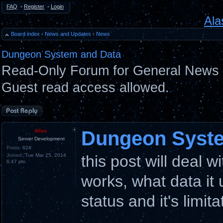
FAQ
•
Register
•
Login
Ala
Board index
‹
News and Updates
‹
News
Dungeon System and Data
Read-Only Forum for General News 
Guest read access allowed.
Post a reply
Dungeon Syste
Allan
Server Development
Posts:
624
Joined:
Tue Mar 25, 2014
this post will deal 
6:47 pm
works, what data it u
status and it's limita