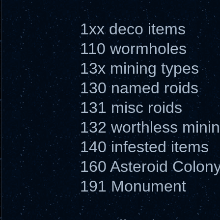
1xx deco items
110 wormholes
13x mining types
130 named roids
131 misc roids
132 worthless minin
140 infested items
160 Asteroid Colon
191 Monument