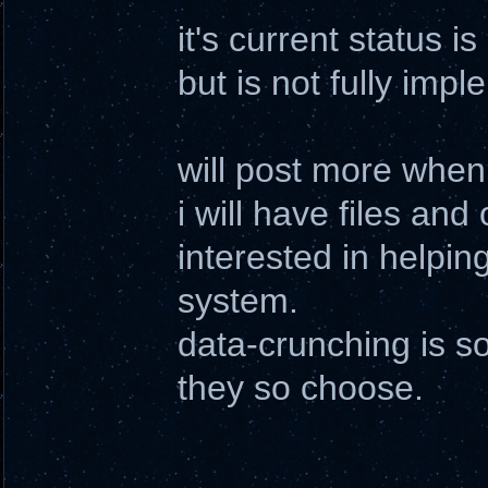
it's current status i
but is not fully impl
will post more when
i will have files and
interested in helpi
system.
data-crunching is s
they so choose.