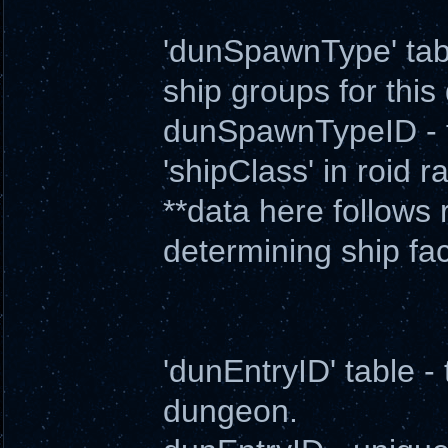
'dunSpawnType' table 
ship groups for thi
dunSpawnTypeID - ty
'shipClass' in roid ra
**data here follows r
determining ship fa
'dunEntryID' table - 
dungeon.