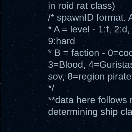
in roid rat class)
/* spawnID format. 
* A = level - 1:f, 2:d
9:hard
* B = faction - 0=c
3=Blood, 4=Gurista
sov, 8=region pirate
*/
**data here follows 
determining ship cl