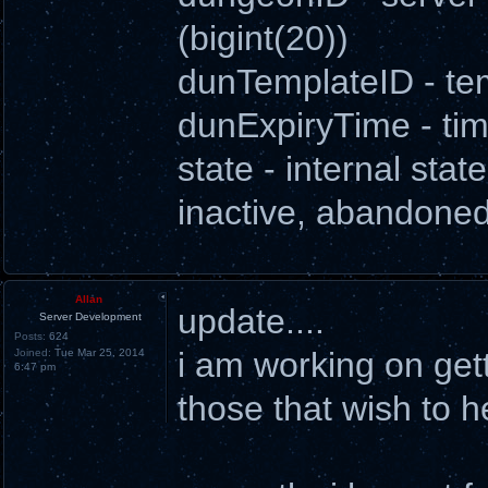
(bigint(20))
dunTemplateID - tem
dunExpiryTime - ti
state - internal state
inactive, abandoned
Allan
update....
Server Development
Posts:
624
i am working on get
Joined:
Tue Mar 25, 2014
6:47 pm
those that wish to h