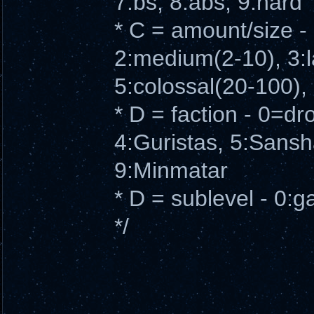
7:bs, 8:abs, 9:hard
* C = amount/size -
2:medium(2-10), 3:
5:colossal(20-100), 
* D = faction - 0=dr
4:Guristas, 5:Sansha
9:Minmatar
* D = sublevel - 0:g
*/