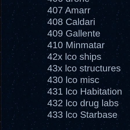
407 Amarr
408 Caldari
409 Gallente
410 Minmatar
42x lco ships
43x lco structures
430 lco misc
431 lco Habitation
432 lco drug labs
433 lco Starbase