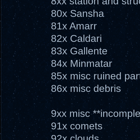
8xx station and stru
80x Sansha
81x Amarr
82x Caldari
83x Gallente
84x Minmatar
85x misc ruined par
86x misc debris
9xx misc **incomple
91x comets
92x clouds