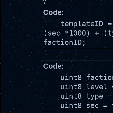
*/
Code:
templateID = (
(sec *1000) + (t
factionID;
Code:
uint8 factionI
uint8 level = 
uint8 type = t
uint8 sec = te