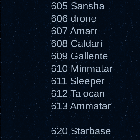
605 Sansha
606 drone
607 Amarr
608 Caldari
609 Gallente
610 Minmatar
611 Sleeper
612 Talocan
613 Ammatar
620 Starbase