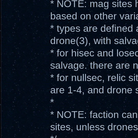
* NOTE: mag sites h
based on other vari
* types are defined 
drone(3), with salv
* for hisec and losec
salvage. there are 
* for nullsec, relic s
are 1-4, and drone s
*
* NOTE: faction can
sites, unless drone