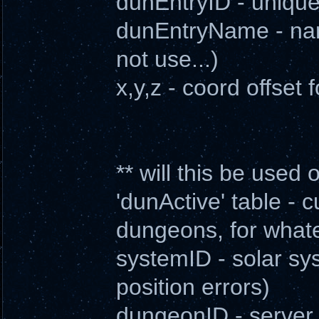
dunEntryID - unique 
dunEntryName - nam
not use...)
x,y,z - coord offset 
** will this be used
'dunActive' table - c
dungeons, for what
systemID - solar sy
position errors)
dungeonID - server