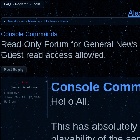
FAQ
•
Register
•
Login
Ala
Board index
‹
News and Updates
‹
News
Console Commands
Read-Only Forum for General News 
Guest read access allowed.
Post a reply
Console Com
Allan
Server Development
Posts:
624
Joined:
Tue Mar 25, 2014
Hello All.
6:47 pm
This has absolutel
playability of the se