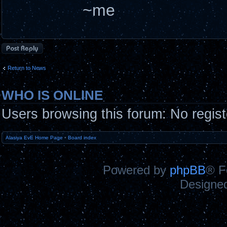
~me
Post a reply
Return to News
WHO IS ONLINE
Users browsing this forum: No regis
Alasiya EvE Home Page
•
Board index
Powered by
phpBB
® F
Designe