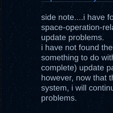
side note....i have 
space-operation-rel
update problems.
i have not found the
something to do with
complete) update pac
however, now that 
system, i will conti
problems.