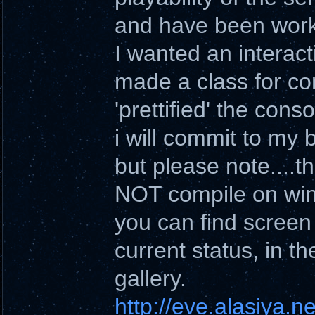
and have been worki
I wanted an interact
made a class for con
'prettified' the conso
i will commit to my 
but please note....th
NOT compile on wi
you can find screen
current status, in th
gallery.
http://eve.alasiya.