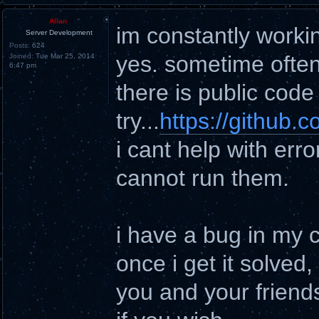
Allan
im constantly worki
Server Development
Posts:
624
yes. sometime often
Joined:
Tue Mar 25, 2014
6:47 pm
there is public cod
try...
https://github
i cant help with err
cannot run them.
i have a bug in my 
once i get it solved,
you and your friend