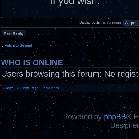
if you wish.
Display posts from previous:
Post a reply
Return to General
WHO IS ONLINE
Users browsing this forum: No regis
Alasiya EvE Home Page
•
Board index
Powered by
phpBB
® F
Designe