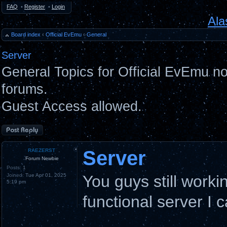
FAQ
•
Register
•
Login
Ala
Board index
‹
Official EvEmu
‹
General
Server
General Topics for Official EvEmu n
forums.
Guest Access allowed.
Post a reply
Server
RAEZERST
Forum Newbie
Posts:
1
Joined:
Tue Apr 01, 2025
You guys still worki
5:19 pm
functional server I 