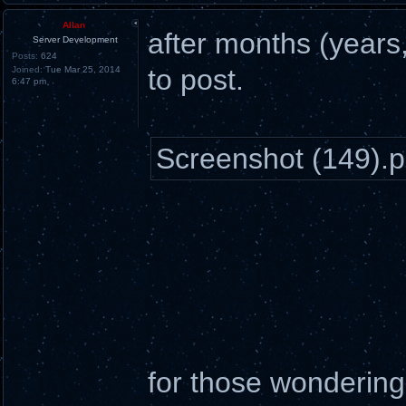
Allan
after months (years, 
Server Development
Posts:
624
to post.
Joined:
Tue Mar 25, 2014
6:47 pm
Screenshot (149).
for those wonderin