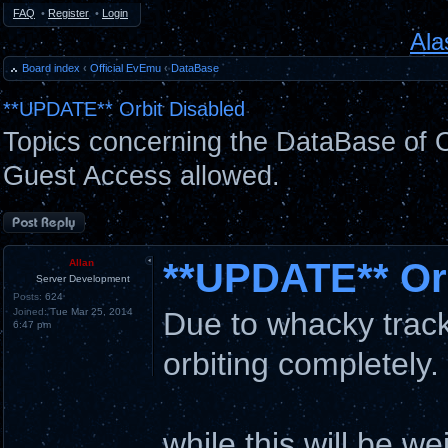
FAQ
•
Register
•
Login
Ala
Board index
‹
Official EvEmu
‹
DataBase
**UPDATE** Orbit Disabled
Topics concerning the DataBase of O
Guest Access allowed.
Post a reply
**UPDATE** Orb
Allan
Server Development
Posts:
624
Joined:
Tue Mar 25, 2014
Due to whacky tracki
6:47 pm
orbiting completely.
while this will be we