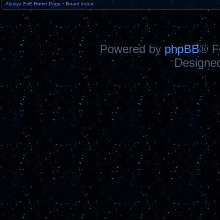
Alasiya EvE Home Page
•
Board index
Powered by
phpBB
® F
Designe