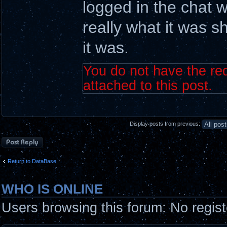
logged in the chat w
really what it was s
it was.
You do not have the req
attached to this post.
Display posts from previous:
Post a reply
Return to DataBase
WHO IS ONLINE
Users browsing this forum: No regis