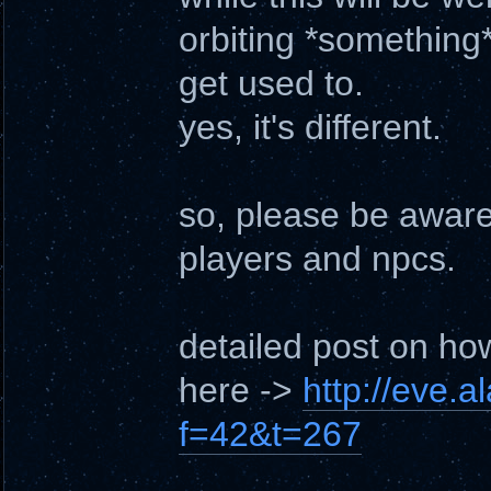
orbiting *something*
get used to.
yes, it's different.
so, please be aware 
players and npcs.
detailed post on ho
here ->
http://eve.
f=42&t=267