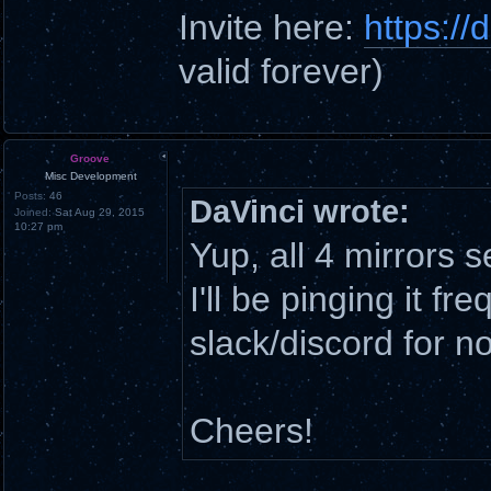
Invite here:
https:/
valid forever)
Groove
Misc Development
Posts:
46
DaVinci wrote:
Joined:
Sat Aug 29, 2015
10:27 pm
Yup, all 4 mirrors
I'll be pinging it fr
slack/discord for n
Cheers!