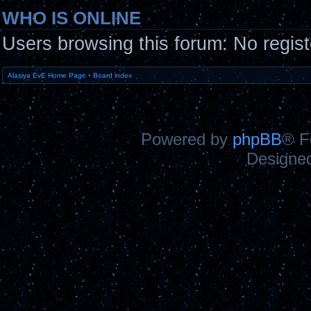
WHO IS ONLINE
Users browsing this forum: No regis
Alasiya EvE Home Page
•
Board index
Powered by
phpBB
® F
Designe