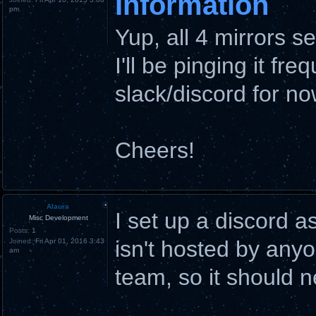
Information
pm
Yup, all 4 mirrors 
I'll be pinging it fre
slack/discord for no
Cheers!
Alaura
I set up a discord a
Misc Development
Posts:
1
isn't hosted by anyo
Joined:
Fri Apr 01, 2016 3:43
am
team, so it should 