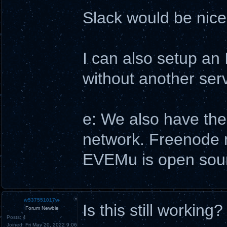
Slack would be nice,
I can also setup an 
without another serve
e: We also have the
network. Freenode ma
EVEMu is open sourc
w537551017w
Is this still working?
Forum Newbie
Posts:
4
Joined:
Fri May 20, 2022 9:06