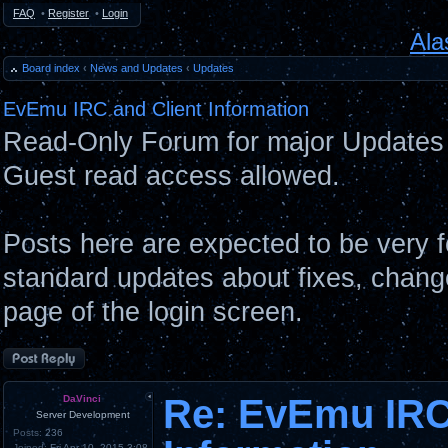
FAQ
•
Register
•
Login
Ala
Board index
‹
News and Updates
‹
Updates
EvEmu IRC and Client Information
Read-Only Forum for major Updates 
Guest read access allowed.
Posts here are expected to be very 
standard updates about fixes, chang
page of the login screen.
Post a reply
Re: EvEmu IRC
DaVinci
Server Development
Posts:
236
Joined:
Fri Apr 10, 2015 3:08