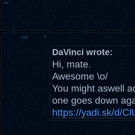
pm
dank
DaVinci wrote:
Hi, mate.
Awesome \o/
You might aswell add
one goes down aga
https://yadi.sk/d