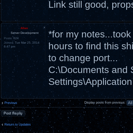
Link still good, prop
Allan
*for my notes...too
Server Development
Posts:
624
hours to find this shi
Joined:
Tue Mar 25, 2014
6:47 pm
to change port...
C:\Documents and
Settings\Applicatio
Display posts from previous:
Previous
Post a reply
Return to Updates