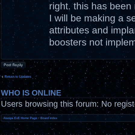
right. this has been
I will be making a 
attributes and impl
boosters not implem
Post a reply
Return to Updates
WHO IS ONLINE
Users browsing this forum: No regis
Alasiya EvE Home Page
•
Board index