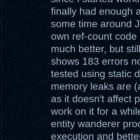
finally had enough a
some time around Ju
own ref-count code 
much better, but sti
shows 183 errors no
tested using static d
memory leaks are (
as it doesn't affect pl
work on it for a whil
entity wanderer pro
execution and better