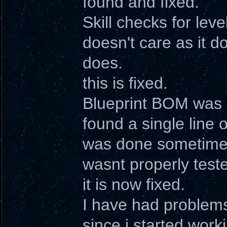
found and fixed.
Skill checks for leve
doesn't care as it d
does.
this is fixed.
Blueprint BOM was b
found a single line 
was done sometime 
wasnt properly teste
it is now fixed.
I have had problems
since i started work