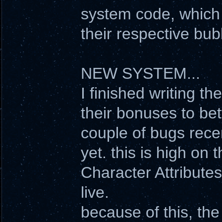
system code, which 
their respective bub
NEW SYSTEM...
I finished writing 
their bonuses to bet
couple of bugs rece
yet. this is high on th
Character Attribute
live.
because of this, th