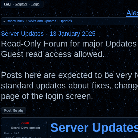
FAQ
•
Register
•
Login
Ala
Board index
‹
News and Updates
‹
Updates
Server Updates - 13 January 2025
Read-Only Forum for major Updates 
Guest read access allowed.
Posts here are expected to be very 
standard updates about fixes, chang
page of the login screen.
Post a reply
Server Updates
Allan
Server Development
Posts:
624
Joined:
Tue Mar 25, 2014