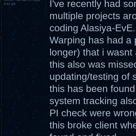
I've recently had so
6:47 pm
multiple projects a
coding Alasiya-EvE.
Warping has had a p
longer) that i wasnt
this also was misse
updating/testing of
this has been found 
system tracking als
PI check were wrong
this broke client wh