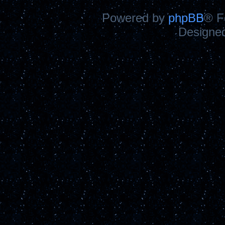
Powered by
phpBB
® F
Designe