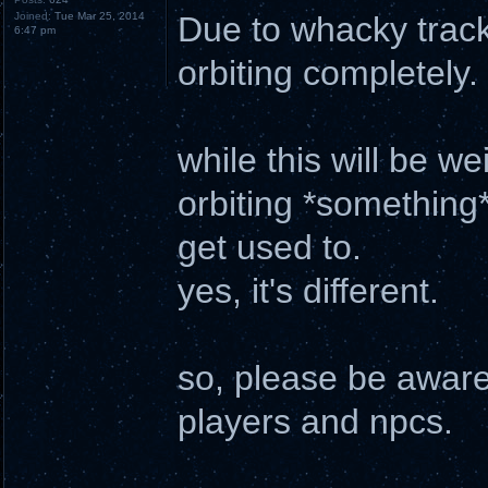
Joined:
Tue Mar 25, 2014
Due to whacky tracki
6:47 pm
orbiting completely.
while this will be we
orbiting *something*
get used to.
yes, it's different.
so, please be aware 
players and npcs.