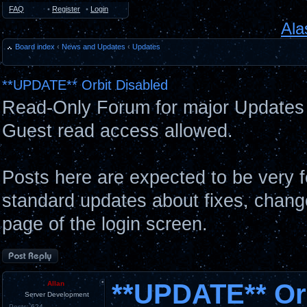
FAQ
•
Register
•
Login
Ala
Board index
‹
News and Updates
‹
Updates
**UPDATE** Orbit Disabled
Read-Only Forum for major Updates 
Guest read access allowed.
Posts here are expected to be very 
standard updates about fixes, chang
page of the login screen.
Post a reply
**UPDATE** Orb
Allan
Server Development
Posts:
624