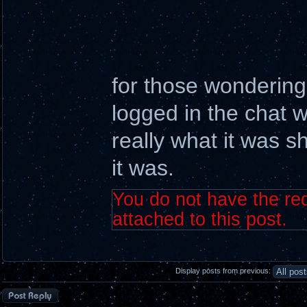
for those wonderin
logged in the chat w
really what it was s
it was.
You do not have the req
attached to this post.
Display posts from previous:
Post a reply