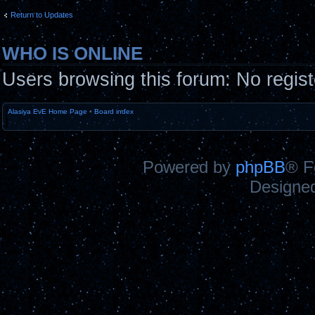
Return to Updates
WHO IS ONLINE
Users browsing this forum: No regis
Alasiya EvE Home Page
•
Board index
Powered by
phpBB
® F
Designe