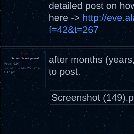
detailed post on ho
here ->
http://eve.
f=42&t=267
Allan
after months (years, 
Server Development
Posts:
624
to post.
Joined:
Tue Mar 25, 2014
6:47 pm
Screenshot (149).