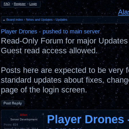
FAQ
•
Register
•
Login
Ala
Board index
‹
News and Updates
‹
Updates
Player Drones - pushed to main server
Read-Only Forum for major Updates 
Guest read access allowed.
Posts here are expected to be very 
standard updates about fixes, chang
page of the login screen.
Post a reply
Player Drones 
Allan
Server Development
Posts:
624
Joined:
Tue Mar 25, 2014