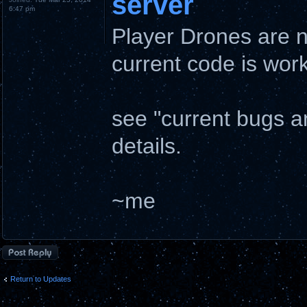
server
6:47 pm
Player Drones are 
current code is wo
see "current bugs 
details.
~me
Post a reply
Return to Updates