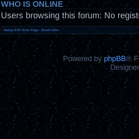
WHO IS ONLINE
Users browsing this forum: No regis
Alasiya EvE Home Page
•
Board index
Powered by
phpBB
® F
Designe