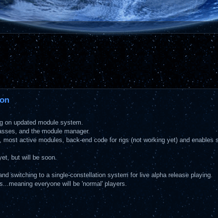
ion
ting on updated module system.
lasses, and the module manager.
s, most active modules, back-end code for rigs (not working yet) and enables 
et, but will be soon.
, and switching to a single-constellation system for live alpha release playing.
us...meaning everyone will be 'normal' players.