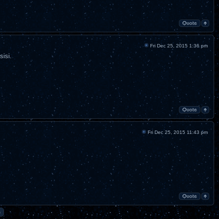
Fri Dec 25, 2015 1:36 pm
sisi.
Fri Dec 25, 2015 11:43 pm