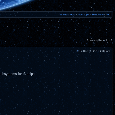
Previous topic
•
Next topic
•
Print view
•
Top
3 posts • Page
1
of
1
Fri Dec 25, 2015 2:30 am
subsystems for t3 ships.