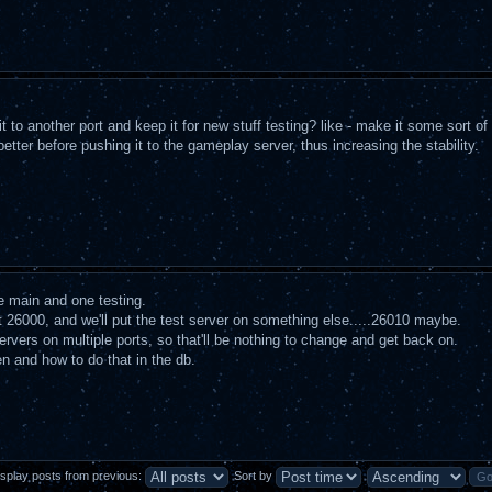
 to another port and keep it for new stuff testing? like - make it some sort of 
better before pushing it to the gameplay server, thus increasing the stability.
ne main and one testing.
rt 26000, and we'll put the test server on something else.....26010 maybe.
ervers on multiple ports, so that'll be nothing to change and get back on.
pen and how to do that in the db.
isplay posts from previous:
Sort by