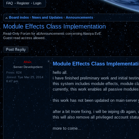
FAQ
•
Register
•
Login
Board index
‹
News and Updates
‹
Announcements
Module Effects Class Implementation
Read-Only Forum for all Announcements concerning Alasiya EvE.
Guest read access allowed.
Post a reply
Allan
Module Effects Class Implementat
Server Development
hello all.
Posts:
624
Joined:
Tue Mar 25, 2014
i have finished preliminary work and initial tes
6:47 pm
this system includes module effects, module c
currently, this work enables all passive module
this work has not been updated on main server y
after a bit more fixing, i will be wiping db again
this will also remove all privileged account stat
more to come...