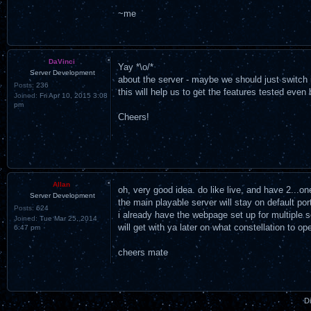
~me
DaVinci
Yay *\o/*
Server Development
about the server - maybe we should just switch it
Posts:
236
this will help us to get the features tested even 
Joined:
Fri Apr 10, 2015 3:08
pm
Cheers!
Allan
oh, very good idea. do like live, and have 2...o
Server Development
the main playable server will stay on default po
Posts:
624
i already have the webpage set up for multiple s
Joined:
Tue Mar 25, 2014
will get with ya later on what constellation to o
6:47 pm
cheers mate
D