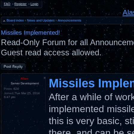
FAQ
•
Register
•
Login
Ala
Board index
‹
News and Updates
‹
Announcements
Missiles Implemented!
Read-Only Forum for all Announceme
Guest read access allowed.
Post a reply
Missiles Imple
Allan
Server Development
Posts:
624
Joined:
Tue Mar 25, 2014
After a while of wo
6:47 pm
implemented missil
this is very basic, s
there, and can be s