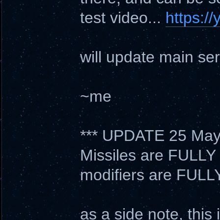
test video...
https:/
will update main ser
~me
*** UPDATE 25 May
Missiles are FULLY 
modifiers are FULL
as a side note, thi