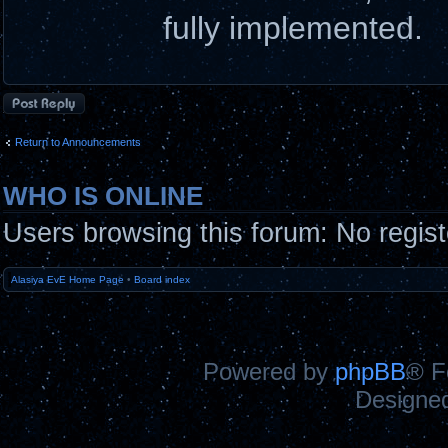
fully implemented.
Post a reply
Return to Announcements
WHO IS ONLINE
Users browsing this forum: No regis
Alasiya EvE Home Page
•
Board index
Powered by
phpBB
® F
Designe