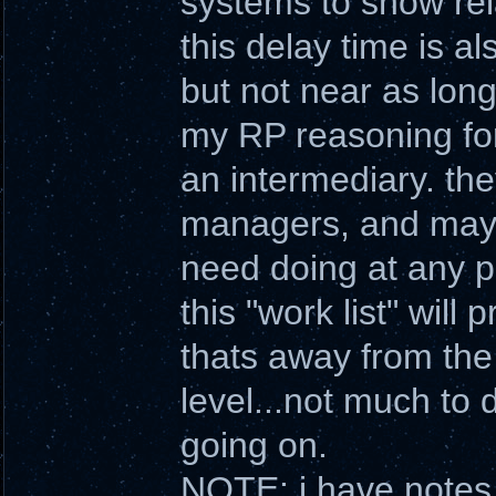
systems to show rela
this delay time is a
but not near as long
my RP reasoning for 
an intermediary. th
managers, and may o
need doing at any pa
this "work list" will
thats away from the 
level...not much to
going on.
NOTE: i have notes 