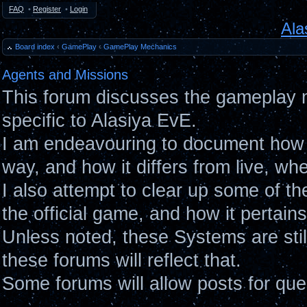
FAQ
•
Register
•
Login
Ala
Board index
‹
GamePlay
‹
GamePlay Mechanics
Agents and Missions
This forum discusses the gameplay 
specific to Alasiya EvE.
I am endeavouring to document how 
way, and how it differs from live, wh
I also attempt to clear up some of t
the official game, and how it pertain
Unless noted, these Systems are sti
these forums will reflect that.
Some forums will allow posts for ques