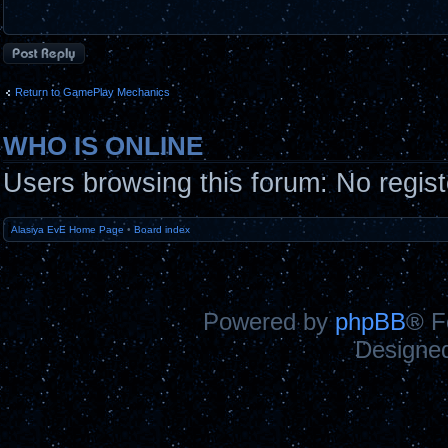
Post a reply
Return to GamePlay Mechanics
WHO IS ONLINE
Users browsing this forum: No regis
Alasiya EvE Home Page
•
Board index
Powered by
phpBB
® F
Designe