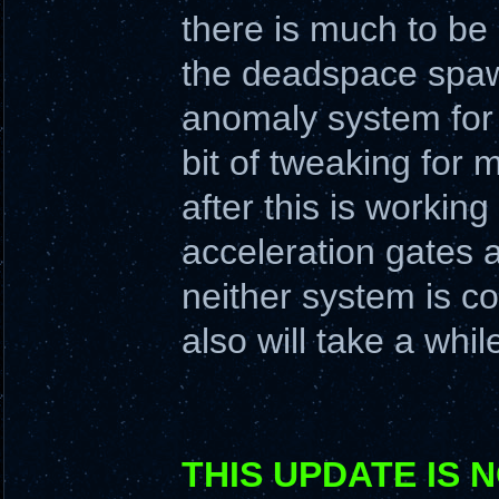
there is much to be
the deadspace spawn
anomaly system for 
bit of tweaking for
after this is working
acceleration gates a
neither system is co
also will take a whil
THIS UPDATE IS 