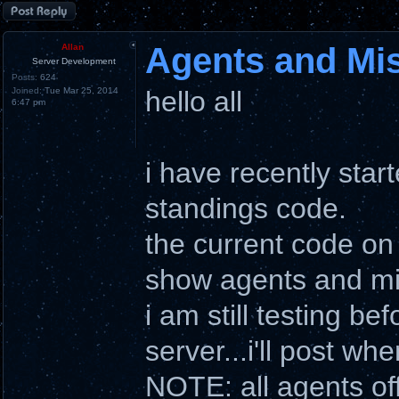
Post a reply
Agents and Mi
Allan
Server Development
Posts:
624
Joined:
Tue Mar 25, 2014
hello all
6:47 pm
i have recently star
standings code.
the current code on
show agents and mi
i am still testing b
server...i'll post wh
NOTE: all agents of