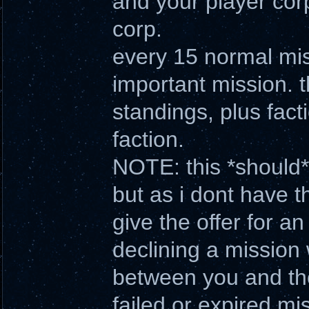
and your player cor
corp.
every 15 normal miss
important mission. t
standings, plus fact
faction.
NOTE: this *should* 
but as i dont have t
give the offer for a
declining a mission 
between you and the
failed or expired mi