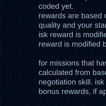
coded yet.
rewards are based o
quality and your sta
isk reward is modifie
reward is modified b
for missions that h
calculated from bas
negotiation skill. i
bonus rewards, if a