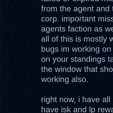
from the agent and 
corp. important miss
agents faction as we
all of this is mostly 
bugs im working on 
on your standings ta
the window that sho
working also.
right now, i have al
have isk and lp rewa