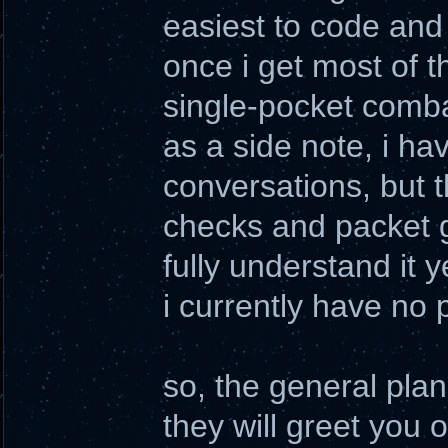
easiest to code and 
once i get most of t
single-pocket comba
as a side note, i ha
conversations, but t
checks and packet g
fully understand it y
i currently have no 
so, the general plan 
they will greet you