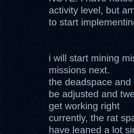
activity level, but a
to start implementin
i will start mining
missions next.
the deadspace and r
be adjusted and twea
get working right
currently, the rat s
have leaned a lot sin