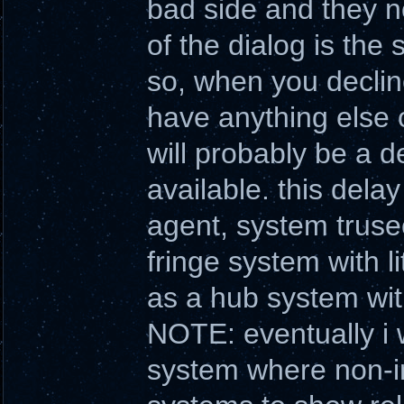
bad side and they n
of the dialog is the
so, when you declin
have anything else o
will probably be a d
available. this dela
agent, system trusec
fringe system with l
as a hub system wit
NOTE: eventually i w
system where non-int