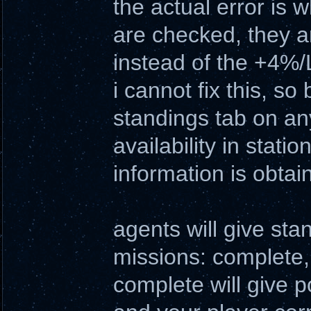
the actual error is 
are checked, they a
instead of the +4%/L
i cannot fix this, s
standings tab on an
availability in stati
information is obtai
agents will give sta
missions: complete, f
complete will give p