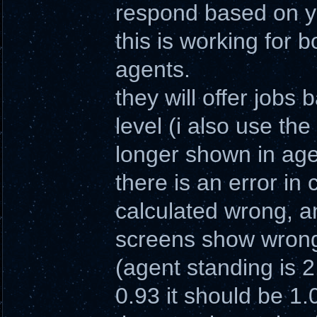
respond based on yo
this is working for 
agents.
they will offer jobs
level (i also use the
longer shown in age
there is an error in
calculated wrong, an
screens show wrong
(agent standing is 2
0.93 it should be 1.