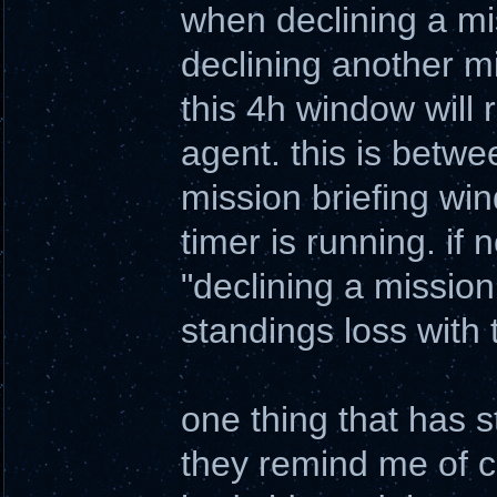
when declining a mis
declining another m
this 4h window will r
agent. this is betwe
mission briefing win
timer is running. if n
"declining a mission 
standings loss with
one thing that has 
they remind me of co