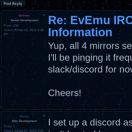
Post a reply
Re: EvEmu IRC
DaVinci
Server Development
Posts:
236
Information
Joined:
Fri Apr 10, 2015 3:08
pm
Yup, all 4 mirrors 
I'll be pinging it fre
slack/discord for no
Cheers!
Alaura
I set up a discord a
Misc Development
Posts:
1
Joined:
Fri Apr 01, 2016 3:43