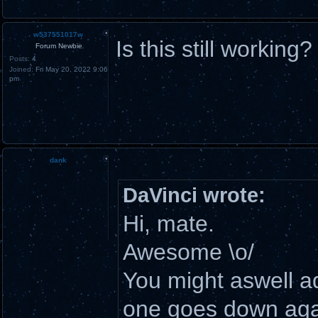
w537551017w
Is this still working?
Forum Newbie
Posts:
4
Joined:
Fri May 20, 2022 9:06
pm
dank
DaVinci wrote:
Hi, mate.
Awesome \o/
You might aswell add
one goes down aga