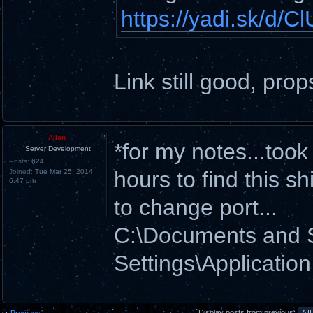
https://yadi.sk/d
Link still good, prop
Allan
*for my notes...too
Server Development
Posts:
624
hours to find this shi
Joined:
Tue Mar 25, 2014
6:47 pm
to change port...
C:\Documents and
Settings\Applicatio
Display posts from previous:
Previous