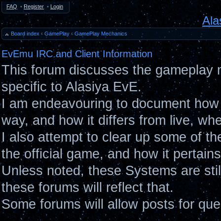
FAQ
•
Register
•
Login
Ala
Board index
‹
GamePlay
‹
GamePlay Mechanics
EvEmu IRC and Client Information
This forum discusses the gameplay 
specific to Alasiya EvE.
I am endeavouring to document how 
way, and how it differs from live, wh
I also attempt to clear up some of t
the official game, and how it pertain
Unless noted, these Systems are sti
these forums will reflect that.
Some forums will allow posts for ques