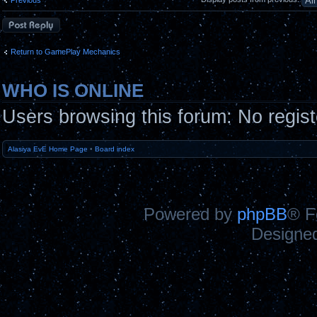
Post a reply
Return to GamePlay Mechanics
WHO IS ONLINE
Users browsing this forum: No regis
Alasiya EvE Home Page
•
Board index
Powered by
phpBB
® F
Designe