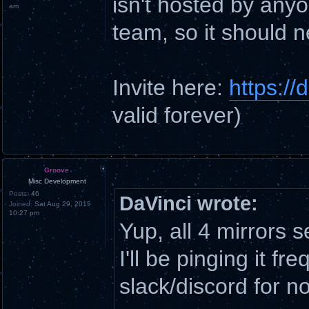
isn't hosted by anyo
am
team, so it should 
Invite here:
https:/
valid forever)
Groove
Misc Development
Posts:
46
DaVinci wrote:
Joined:
Sat Aug 29, 2015
10:27 pm
Yup, all 4 mirrors
I'll be pinging it fr
slack/discord for n