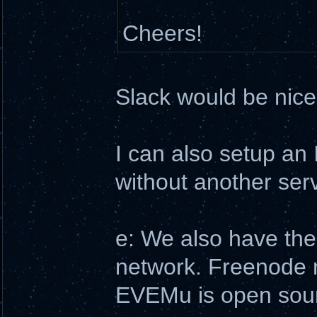
Cheers!
Slack would be nice,
I can also setup an 
without another serve
e: We also have the
network. Freenode ma
EVEMu is open sourc