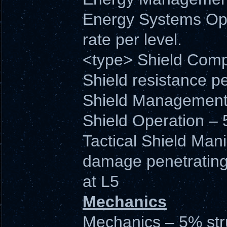
Energy Systems Ope
rate per level.
<type> Shield Comp
Shield resistance pe
Shield Management –
Shield Operation – 
Tactical Shield Man
damage penetrating
at L5
Mechanics
Mechanics – 5% stru