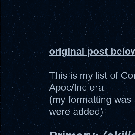
original post belo
This is my list of C
Apoc/Inc era.
(my formatting was 
were added)