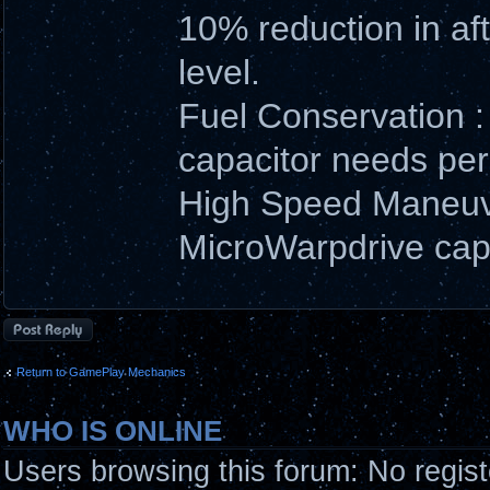
10% reduction in aft
level.
Fuel Conservation :
capacitor needs per s
High Speed Maneuve
MicroWarpdrive capac
Post a reply
Return to GamePlay Mechanics
WHO IS ONLINE
Users browsing this forum: No regis