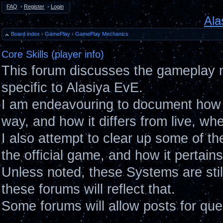
FAQ
•
Register
•
Login
Ala
Board index
‹
GamePlay
‹
GamePlay Mechanics
Core Skills (player info)
This forum discusses the gameplay 
specific to Alasiya EvE.
I am endeavouring to document how 
way, and how it differs from live, wh
I also attempt to clear up some of t
the official game, and how it pertain
Unless noted, these Systems are sti
these forums will reflect that.
Some forums will allow posts for ques