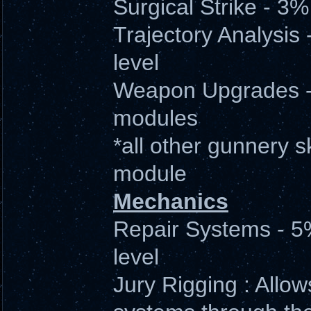
Surgical Strike - 3
Trajectory Analysis 
level
Weapon Upgrades -
modules
*all other gunnery sk
module
Mechanics
Repair Systems - 5
level
Jury Rigging : Allow