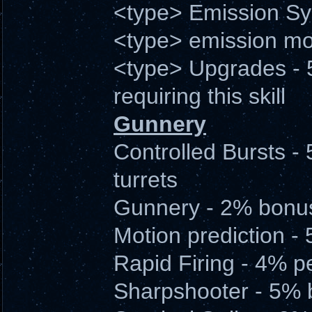
<type> Emission Sy
<type> emission m
<type> Upgrades - 
requiring this skill
Gunnery
Controlled Bursts - 
turrets
Gunnery - 2% bonu
Motion prediction -
Rapid Firing - 4% p
Sharpshooter - 5% b