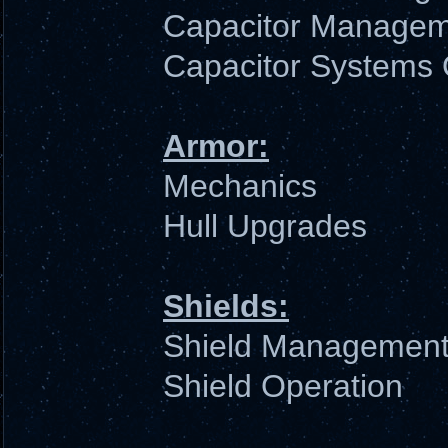
Capacitor Manage
Capacitor Systems 
Armor:
Mechanics
Hull Upgrades
Shields:
Shield Managemen
Shield Operation