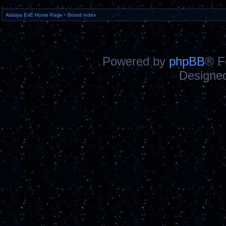
Alasiya EvE Home Page
•
Board index
Powered by
phpBB
® F
Designe