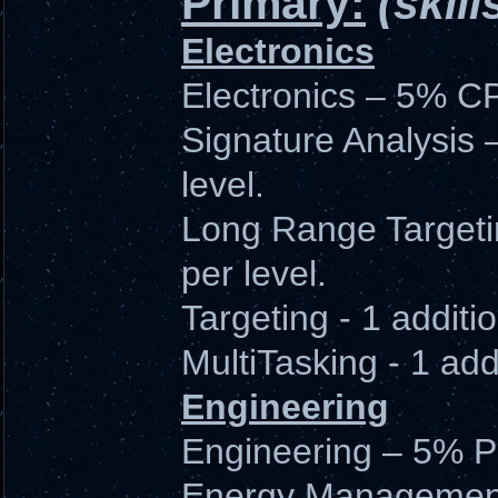
Primary:
(skill
Electronics
Electronics – 5% CP
Signature Analysis 
level.
Long Range Targeti
per level.
Targeting - 1 additio
MultiTasking - 1 addi
Engineering
Engineering – 5% PG
Energy Management 