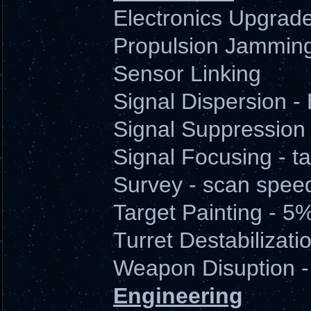
Electronics Upgrad
Propulsion Jamming
Sensor Linking
Signal Dispersion 
Signal Suppression
Signal Focusing - ta
Survey - scan spee
Target Painting - 5
Turret Destabilizatio
Weapon Disuption -
Engineering