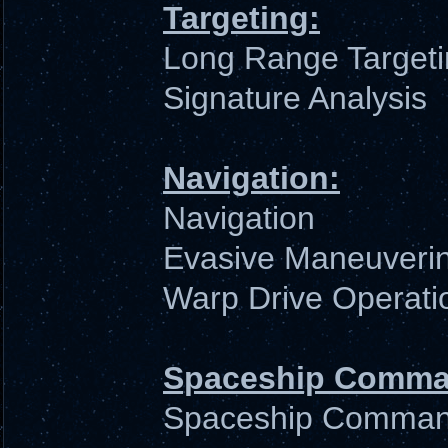
Targeting:
Long Range Target
Signature Analysis
Navigation:
Navigation
Evasive Maneuveri
Warp Drive Operati
Spaceship Comma
Spaceship Comma