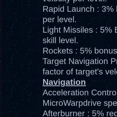
Rapid Launch : 3% b
per level.
Light Missiles : 5%
skill level.
Rockets : 5% bonus 
Target Navigation P
factor of target's vel
Navigation
Acceleration Contro
MicroWarpdrive speed
Afterburner : 5% re