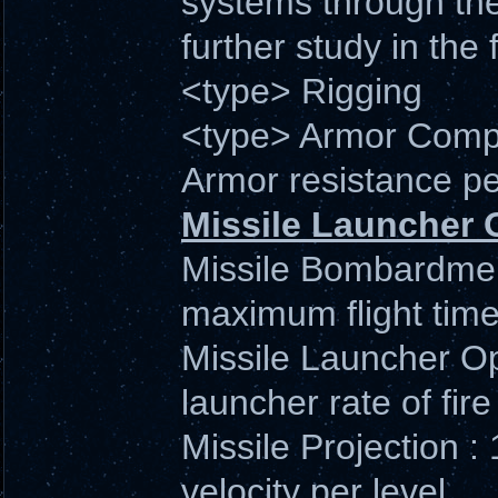
systems through the 
further study in the f
<type> Rigging
<type> Armor Compe
Armor resistance pe
Missile Launcher 
Missile Bombardment
maximum flight time 
Missile Launcher Op
launcher rate of fire 
Missile Projection 
velocity per level.