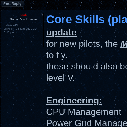
Post a reply
Core Skills (pla
Allan
Server Development
Posts:
624
Joined:
Tue Mar 25, 2014
update
6:47 pm
for new pilots, the
M
to fly.
these should also be
level V.
Engineering:
CPU Management
Power Grid Manag