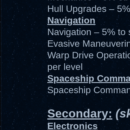
Hull Upgrades – 5%
Navigation
Navigation – 5% to 
Evasive Maneuvering 
Warp Drive Operati
per level
Spaceship Comm
Spaceship Command -
Secondary:
(s
Electronics