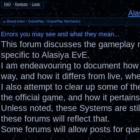
FAQ
•
Register
•
Login
Ala
Board index
‹
GamePlay
‹
GamePlay Mechanics
Errors you may see and what they mean...
This forum discusses the gameplay 
specific to Alasiya EvE.
I am endeavouring to document how 
way, and how it differs from live, wh
I also attempt to clear up some of t
the official game, and how it pertain
Unless noted, these Systems are sti
these forums will reflect that.
Some forums will allow posts for ques