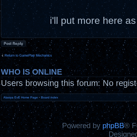
i'll put more here a
Post a reply
Return to GamePlay Mechanics
WHO IS ONLINE
Users browsing this forum: No regis
Alasiya EvE Home Page
•
Board index
Powered by
phpBB
® F
Designe