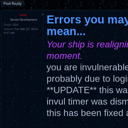
Post a reply
Errors you may
Allan
Server Development
Posts:
624
mean...
Joined:
Tue Mar 25, 2014
6:47 pm
Your ship is realigni
moment.
you are invulnerable
probably due to log
**UPDATE** this was
invul timer was dis
this has been fixed