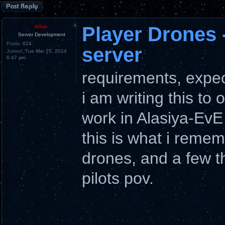
Post a reply
Player Drones 
Allan
Server Development
Posts:
624
server
Joined:
Tue Mar 25, 2014
6:47 pm
requirements, expec
i am writing this to 
work in Alasiya-EvE
this is what i remem
drones, and a few t
pilots pov.