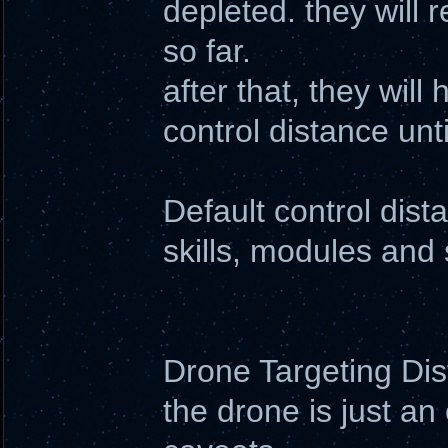
depleted. they will 
so far.
after that, they wil
control distance un
Default control dis
skills, modules and 
Drone Targeting Di
the drone is just an