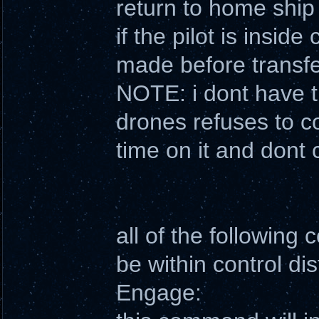
return to home ship
if the pilot is inside
made before transfe
NOTE: i dont have th
drones refuses to c
time on it and dont 
all of the following
be within control di
Engage: