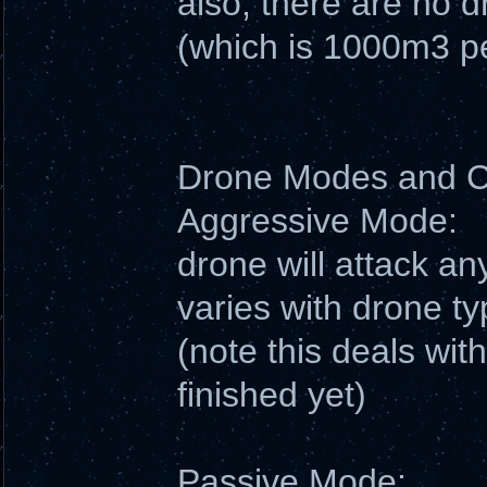
also, there are no 
(which is 1000m3 pe
Drone Modes and
Aggressive Mode:
drone will attack an
varies with drone ty
(note this deals wit
finished yet)
Passive Mode: