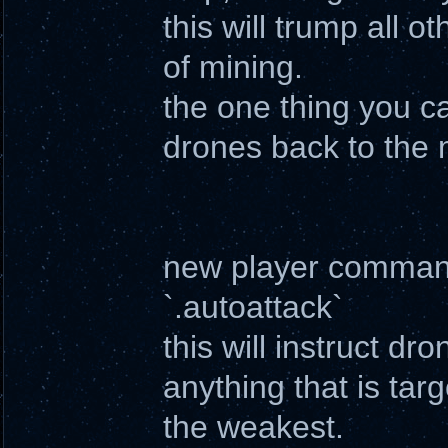
this will trump all 
of mining.
the one thing you ca
drones back to the 
new player comma
`.autoattack`
this will instruct d
anything that is targ
the weakest.