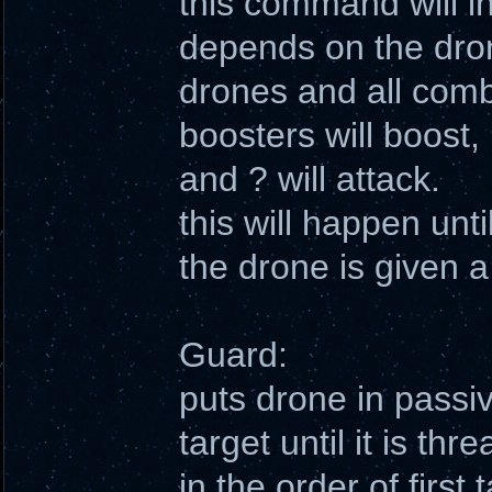
this command will ins
depends on the drone
drones and all combi
boosters will boost, 
and ? will attack.
this will happen unti
the drone is given
Guard:
puts drone in passi
target until it is th
in the order of first