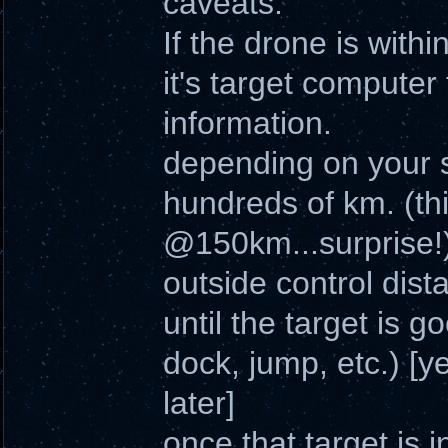
caveats.
If the drone is withi
it's target computer
information.
depending on your s
hundreds of km. (th
@150km...surprise!
outside control dista
until the target is 
dock, jump, etc.) [yes
later]
once that target is 