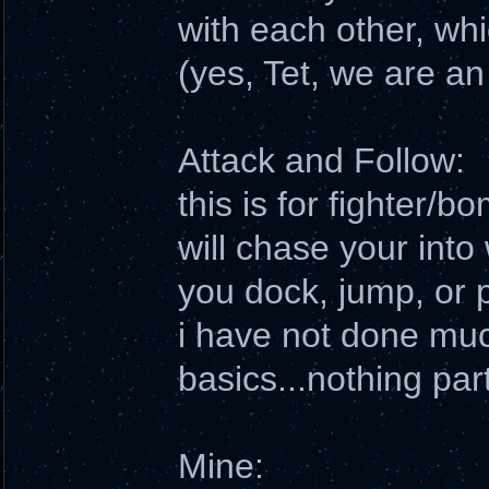
with each other, wh
(yes, Tet, we are an
Attack and Follow:
this is for fighter/
will chase your into
you dock, jump, or p
i have not done muc
basics...nothing part
Mine: