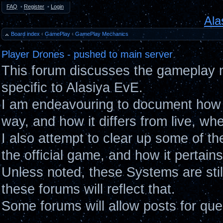
FAQ
•
Register
•
Login
Ala
Board index
‹
GamePlay
‹
GamePlay Mechanics
Player Drones - pushed to main server
This forum discusses the gameplay 
specific to Alasiya EvE.
I am endeavouring to document how 
way, and how it differs from live, wh
I also attempt to clear up some of t
the official game, and how it pertain
Unless noted, these Systems are sti
these forums will reflect that.
Some forums will allow posts for ques