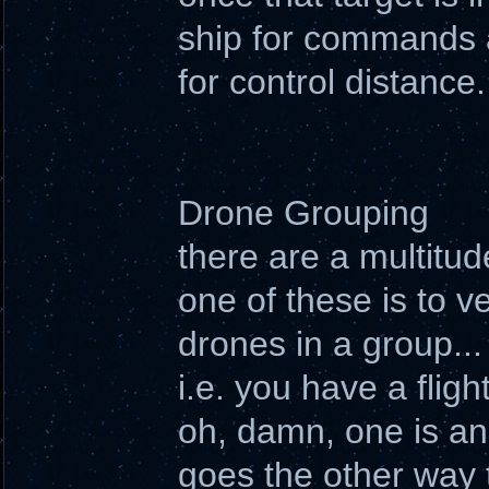
ship for commands a
for control distance.
Drone Grouping
there are a multitu
one of these is to ve
drones in a group...
i.e. you have a fli
oh, damn, one is an 
goes the other way 