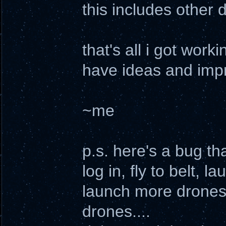
this includes other 
that's all i got worki
have ideas and impr
~me
p.s. here's a bug tha
log in, fly to belt,
launch more drones
drones....