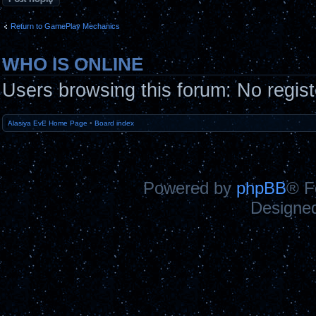
Return to GamePlay Mechanics
WHO IS ONLINE
Users browsing this forum: No regis
Alasiya EvE Home Page
•
Board index
Powered by
phpBB
® F
Designe