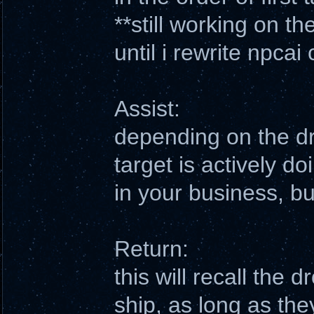
**still working on t
until i rewrite npcai
Assist:
depending on the dro
target is actively do
in your business, bu
Return:
this will recall the 
ship, as long as the