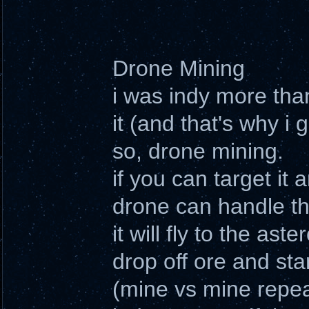
Drone Mining
i was indy more tha
it (and that's why i 
so, drone mining.
if you can target it
drone can handle th
it will fly to the ast
drop off ore and sta
(mine vs mine repea