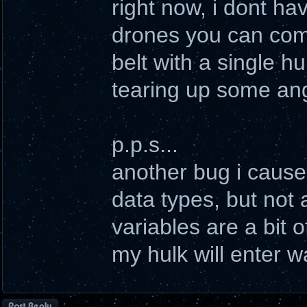
right now, i dont h
drones you can comm
belt with a single h
tearing up some ang
p.p.s...
another bug i cause
data types, but not 
variables are a bit of
my hulk will enter w
Post a reply