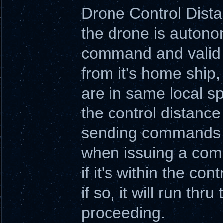
Drone Control Dist
the drone is autono
command and valid t
from it's home ship
are in same local s
the control distanc
sending commands o
when issuing a comm
if it's within the con
if so, it will run t
proceeding.