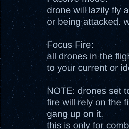
drone will lazily fly 
or being attacked. w
Focus Fire:
all drones in the flig
to your current or id
NOTE: drones set to
fire will rely on the 
gang up on it.
this is only for co