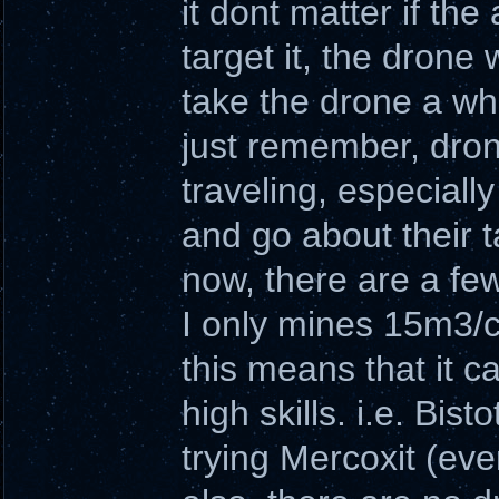
it dont matter if the
target it, the drone 
take the drone a whi
just remember, drone
traveling, especially
and go about their t
now, there are a few
I only mines 15m3/cy
this means that it 
high skills. i.e. Bis
trying Mercoxit (even