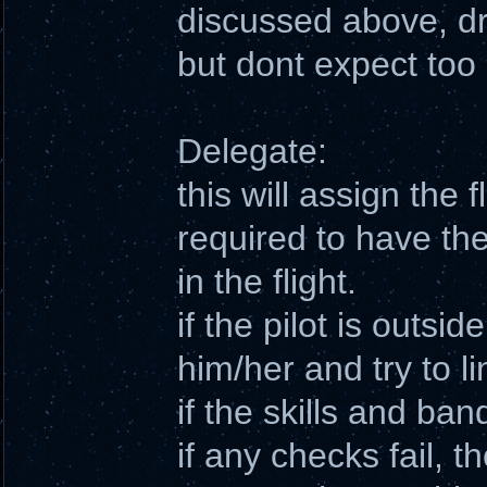
discussed above, d
but dont expect to
Delegate:
this will assign the f
required to have the
in the flight.
if the pilot is outside
him/her and try to l
if the skills and ban
if any checks fail, t