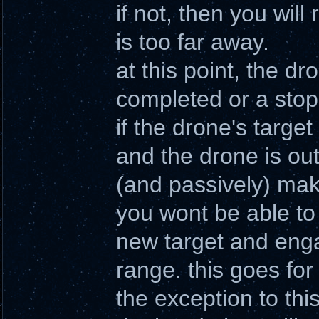
if not, then you wil
is too far away.
at this point, the dro
completed or a stop
if the drone's targe
and the drone is outs
(and passively) make
you wont be able to 
new target and engag
range. this goes for
the exception to thi