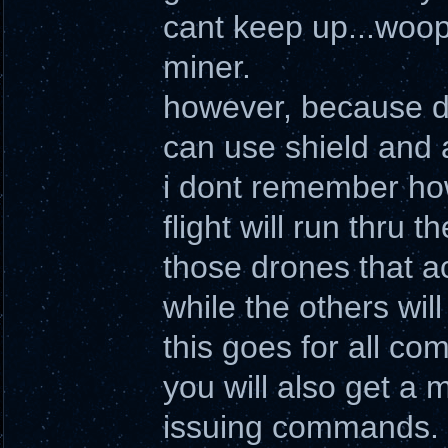
cant keep up...woop
miner.
however, because d
can use shield and 
i dont remember how
flight will run thru
those drones that a
while the others will 
this goes for all c
you will also get a 
issuing commands.