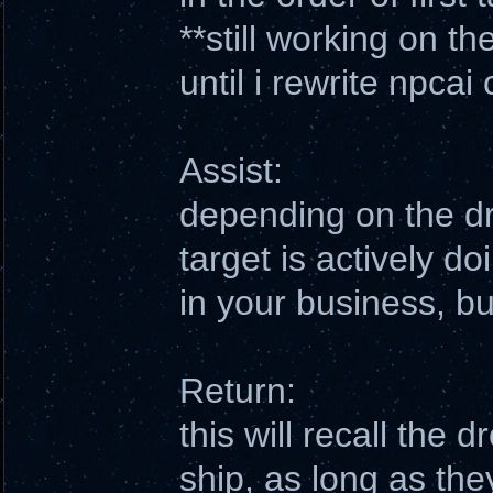
**still working on t
until i rewrite npcai
Assist:
depending on the dro
target is actively do
in your business, bu
Return:
this will recall the 
ship, as long as the