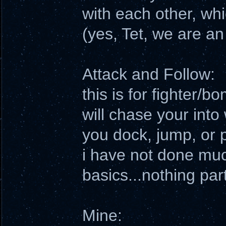
with each other, wh
(yes, Tet, we are an
Attack and Follow:
this is for fighter/
will chase your into
you dock, jump, or p
i have not done muc
basics...nothing part
Mine: