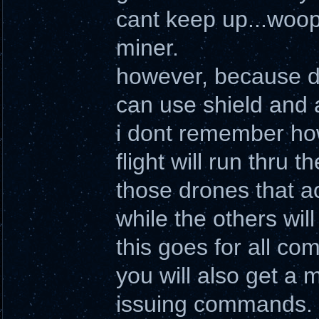
cant keep up...woop
miner.
however, because d
can use shield and 
i dont remember how
flight will run thru
those drones that a
while the others will 
this goes for all c
you will also get a 
issuing commands.