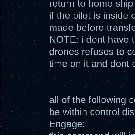
return to home ship
if the pilot is inside
made before transfe
NOTE: i dont have th
drones refuses to c
time on it and dont 
all of the following
be within control di
Engage: