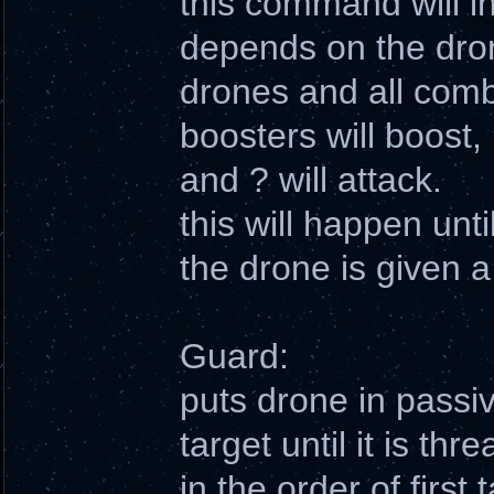
this command will ins
depends on the drone
drones and all combi
boosters will boost, 
and ? will attack.
this will happen unti
the drone is given
Guard:
puts drone in passi
target until it is th
in the order of first