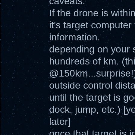
caveats.
If the drone is withi
it's target computer
information.
depending on your s
hundreds of km. (th
@150km...surprise!
outside control dista
until the target is 
dock, jump, etc.) [yes
later]
once that target is 