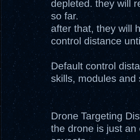
depleted. they will 
so far.
after that, they wil
control distance un
Default control dis
skills, modules and 
Drone Targeting Di
the drone is just an