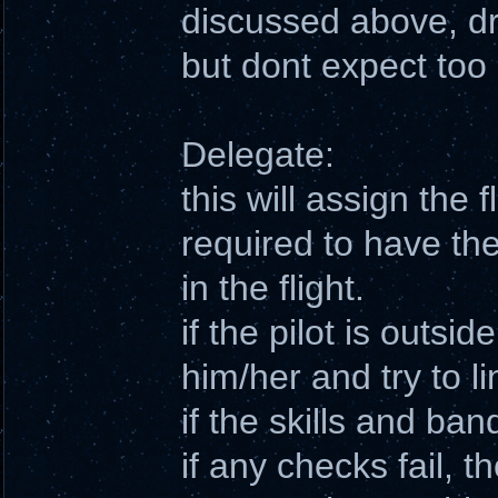
discussed above, d
but dont expect to
Delegate:
this will assign the f
required to have the
in the flight.
if the pilot is outside
him/her and try to l
if the skills and ban
if any checks fail, t