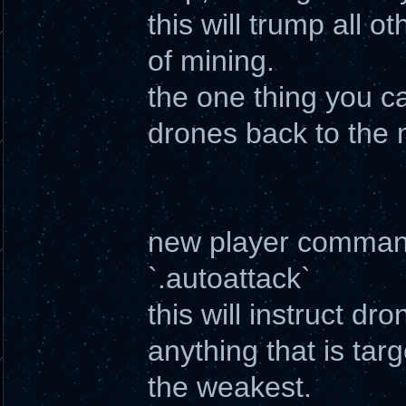
this will trump all 
of mining.
the one thing you ca
drones back to the 
new player comma
`.autoattack`
this will instruct d
anything that is targ
the weakest.