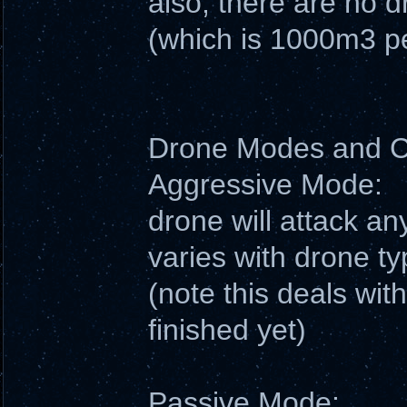
also, there are no 
(which is 1000m3 pe
Drone Modes and
Aggressive Mode:
drone will attack an
varies with drone ty
(note this deals wit
finished yet)
Passive Mode: