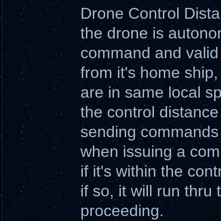
Drone Control Dist
the drone is autono
command and valid t
from it's home ship
are in same local s
the control distanc
sending commands o
when issuing a comm
if it's within the con
if so, it will run t
proceeding.