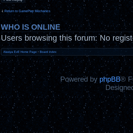
Return to GamePlay Mechanics
WHO IS ONLINE
Users browsing this forum: No regis
Alasiya EvE Home Page
•
Board index
Powered by
phpBB
® F
Designe