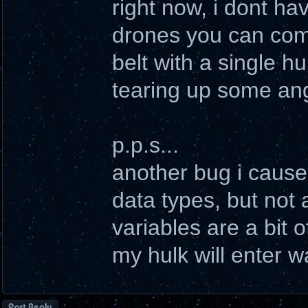
right now, i dont h
drones you can comm
belt with a single h
tearing up some ang
p.p.s...
another bug i cause
data types, but not 
variables are a bit of
my hulk will enter w
Post a reply