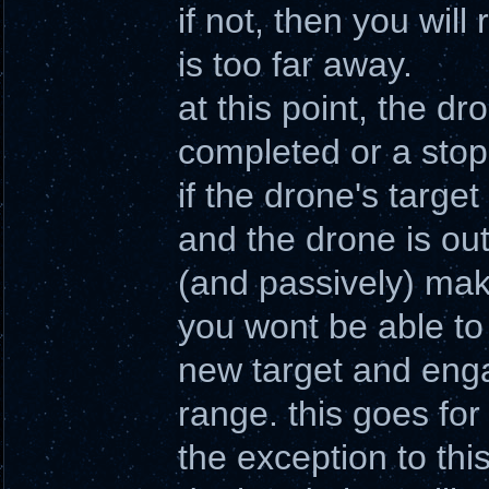
if not, then you wil
is too far away.
at this point, the dro
completed or a stop
if the drone's targe
and the drone is outs
(and passively) make
you wont be able to 
new target and engag
range. this goes for
the exception to thi