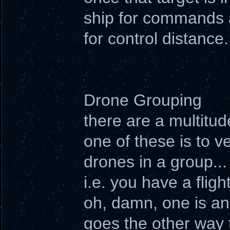
ship for commands a
for control distance.
Drone Grouping
there are a multitu
one of these is to ve
drones in a group...
i.e. you have a fli
oh, damn, one is an 
goes the other way 