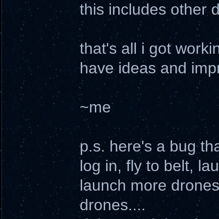
this includes other 
that's all i got worki
have ideas and impr
~me
p.s. here's a bug tha
log in, fly to belt,
launch more drones
drones....