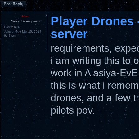
Post a reply
Player Drones 
Allan
Server Development
Posts:
624
server
Joined:
Tue Mar 25, 2014
6:47 pm
requirements, expec
i am writing this to 
work in Alasiya-EvE
this is what i remem
drones, and a few t
pilots pov.