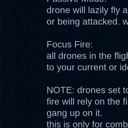
drone will lazily fly 
or being attacked. w
Focus Fire:
all drones in the flig
to your current or id
NOTE: drones set to
fire will rely on the 
gang up on it.
this is only for co