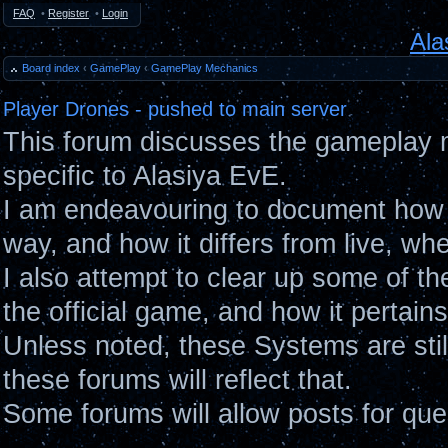
FAQ
•
Register
•
Login
Ala
Board index
‹
GamePlay
‹
GamePlay Mechanics
Player Drones - pushed to main server
This forum discusses the gameplay 
specific to Alasiya EvE.
I am endeavouring to document how 
way, and how it differs from live, wh
I also attempt to clear up some of t
the official game, and how it pertain
Unless noted, these Systems are sti
these forums will reflect that.
Some forums will allow posts for ques