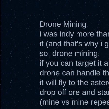
Drone Mining
i was indy more tha
it (and that's why i 
so, drone mining.
if you can target it
drone can handle th
it will fly to the ast
drop off ore and sta
(mine vs mine repea