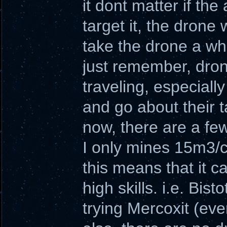
it dont matter if the
target it, the drone 
take the drone a whi
just remember, drone
traveling, especially
and go about their t
now, there are a few
I only mines 15m3/cy
this means that it 
high skills. i.e. Bis
trying Mercoxit (even