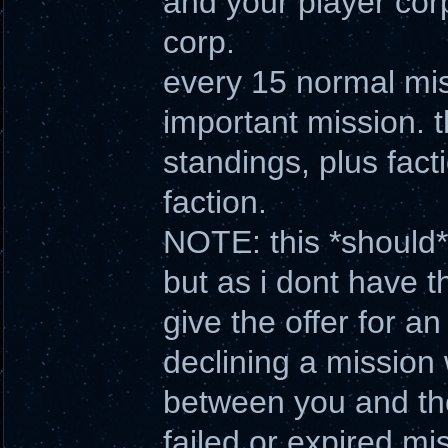
and your player cor
corp.
every 15 normal miss
important mission. t
standings, plus fact
faction.
NOTE: this *should* 
but as i dont have t
give the offer for a
declining a mission 
between you and the
failed or expired mi