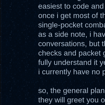
easiest to code and 
once i get most of t
single-pocket comba
as a side note, i ha
conversations, but t
checks and packet g
fully understand it y
i currently have no 
so, the general plan 
they will greet you