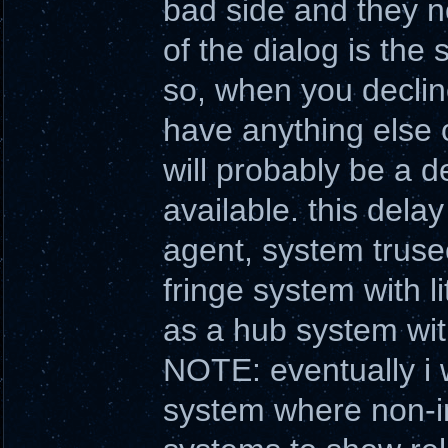
bad side and they n
of the dialog is the
so, when you declin
have anything else o
will probably be a d
available. this dela
agent, system trusec
fringe system with l
as a hub system wit
NOTE: eventually i w
system where non-int