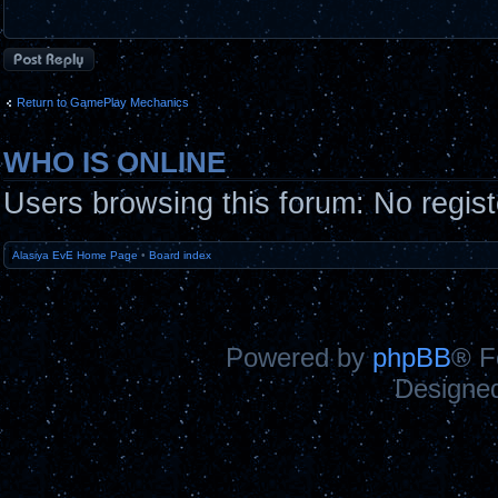
Post a reply
Return to GamePlay Mechanics
WHO IS ONLINE
Users browsing this forum: No regis
Alasiya EvE Home Page
•
Board index
Powered by
phpBB
® F
Designe