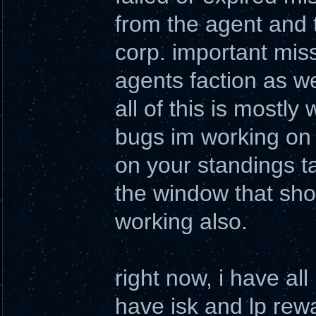
from the agent and 
corp. important miss
agents faction as we
all of this is mostly 
bugs im working on 
on your standings ta
the window that sho
working also.
right now, i have al
have isk and lp rewa