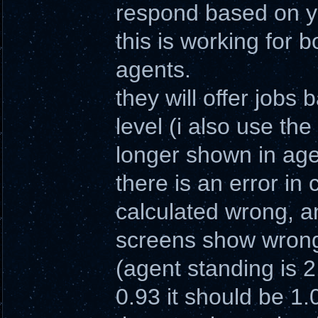
respond based on yo
this is working for 
agents.
they will offer jobs
level (i also use the
longer shown in age
there is an error in
calculated wrong, an
screens show wrong
(agent standing is 2
0.93 it should be 1.