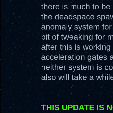
there is much to be
the deadspace spawn
anomaly system for 
bit of tweaking for
after this is working
acceleration gates a
neither system is co
also will take a whil
THIS UPDATE IS 