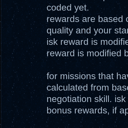
coded yet.
rewards are based o
quality and your sta
isk reward is modifie
reward is modified b
for missions that h
calculated from bas
negotiation skill. i
bonus rewards, if a