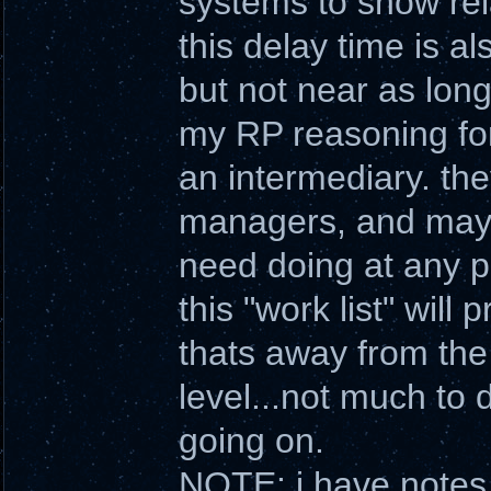
systems to show rela
this delay time is a
but not near as long
my RP reasoning for 
an intermediary. th
managers, and may o
need doing at any pa
this "work list" will
thats away from the 
level...not much to
going on.
NOTE: i have notes 