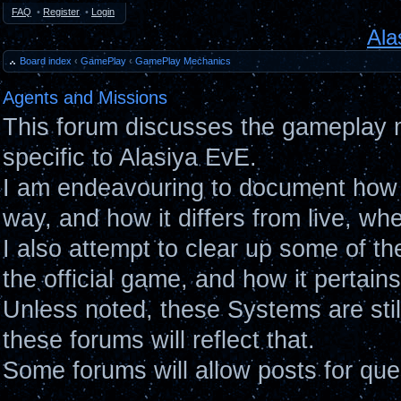
FAQ
•
Register
•
Login
Ala
Board index
‹
GamePlay
‹
GamePlay Mechanics
Agents and Missions
This forum discusses the gameplay 
specific to Alasiya EvE.
I am endeavouring to document how 
way, and how it differs from live, wh
I also attempt to clear up some of t
the official game, and how it pertain
Unless noted, these Systems are sti
these forums will reflect that.
Some forums will allow posts for ques