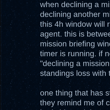
when declining a mis
declining another m
this 4h window will r
agent. this is betwe
mission briefing win
timer is running. if n
"declining a mission 
standings loss with
one thing that has 
they remind me of co