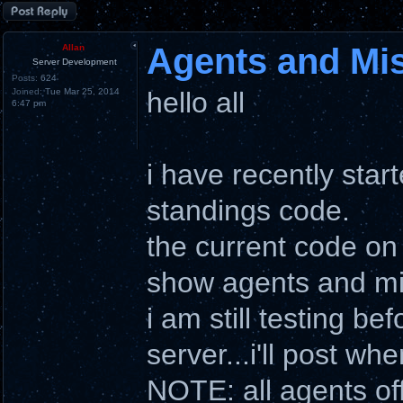
Post a reply
Agents and Mi
Allan
Server Development
Posts:
624
Joined:
Tue Mar 25, 2014
hello all
6:47 pm
i have recently star
standings code.
the current code on
show agents and mi
i am still testing b
server...i'll post wh
NOTE: all agents of