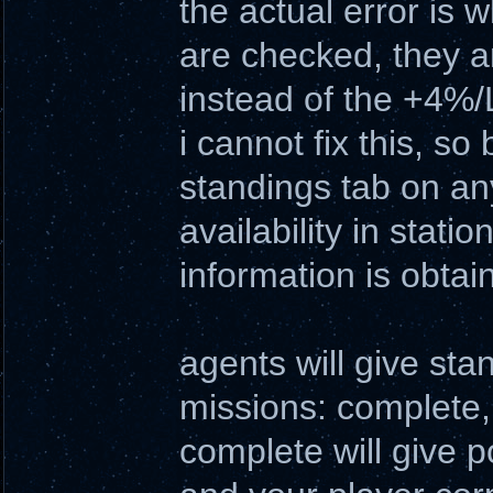
the actual error is 
are checked, they a
instead of the +4%/L
i cannot fix this, s
standings tab on an
availability in stati
information is obtai
agents will give sta
missions: complete, f
complete will give p