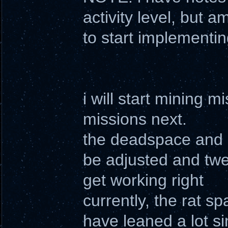
activity level, but a
to start implementin
i will start mining
missions next.
the deadspace and r
be adjusted and twea
get working right
currently, the rat s
have leaned a lot sin