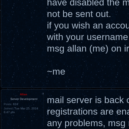
have disabled the ma
not be sent out.
if you wish an acco
with your username 
msg allan (me) on ir
~me
Allan
mail server is back 
Server Development
Posts:
624
registrations are en
Joined:
Tue Mar 25, 2014
6:47 pm
any problems, msg m