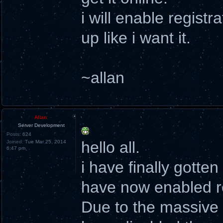
i will enable registr
up like i want it.
~allan
Allan
Server Development
Posts:
624
hello all.
Joined:
Tue Mar 25, 2014
6:47 pm
i have finally gotte
have now enabled re
Due to the massive a