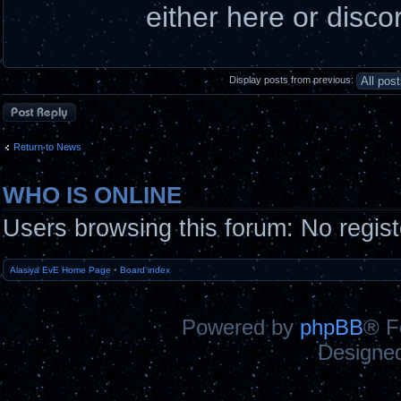
either here or disco
Display posts from previous:
Post a reply
Return to News
WHO IS ONLINE
Users browsing this forum: No regis
Alasiya EvE Home Page
•
Board index
Powered by
phpBB
® F
Designe