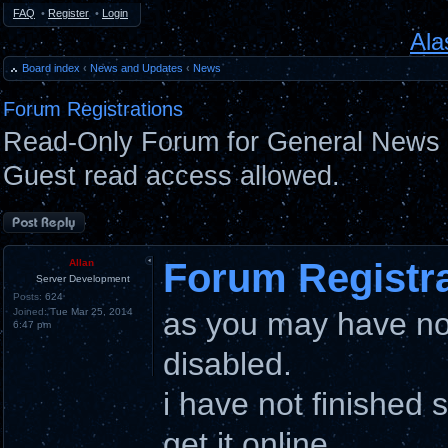
FAQ
•
Register
•
Login
Ala
Board index
‹
News and Updates
‹
News
Forum Registrations
Read-Only Forum for General News 
Guest read access allowed.
Post a reply
Forum Registr
Allan
Server Development
Posts:
624
Joined:
Tue Mar 25, 2014
as you may have not
6:47 pm
disabled.
i have not finished 
get it online.