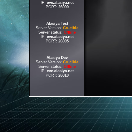
IP:
eve.alasiya.net
PORT:
26000
Alasiya Test
Server Version:
Crucible
Server status:
Offline
IP:
eve.alasiya.net
PORT:
26005
Alasiya Dev
Server Version:
Crucible
Server status:
Offline
IP:
eve.alasiya.net
PORT:
26010