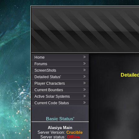
Home
Forums
ScreenShots
Detaile
Detailed Status'
Player Characters
Current Bounties
Active Solar Systems
Current Code Status
Basic Status'
Alasiya Main
Server Version:
Crucible
Server status:
Offline