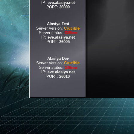
IP:
eve.alasiya.net
PORT:
26000
Alasiya Test
Server Version:
Crucible
Server status:
Offline
IP:
eve.alasiya.net
PORT:
26005
Alasiya Dev
Server Version:
Crucible
Server status:
Offline
IP:
eve.alasiya.net
PORT:
26010