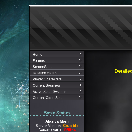
Home
Forums
ScreenShots
Detaile
Detailed Status'
Player Characters
Current Bounties
Active Solar Systems
Current Code Status
Basic Status'
Alasiya Main
Server Version:
Crucible
Server status:
Offline