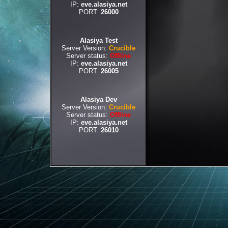
IP:
eve.alasiya.net
PORT:
26000
Alasiya Test
Server Version:
Crucible
Server status:
Offline
IP:
eve.alasiya.net
PORT:
26005
Alasiya Dev
Server Version:
Crucible
Server status:
Offline
IP:
eve.alasiya.net
PORT:
26010