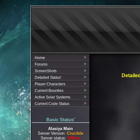
Home
Forums
ScreenShots
Detaile
Detailed Status'
Player Characters
Current Bounties
Active Solar Systems
Current Code Status
Basic Status'
Alasiya Main
Server Version:
Crucible
Server status:
Offline