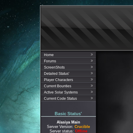
Home
Forums
ScreenShots
Detailed Status'
Player Characters
Current Bounties
Active Solar Systems
Current Code Status
Basic Status'
Alasiya Main
Server Version:
Crucible
Server status:
Offline