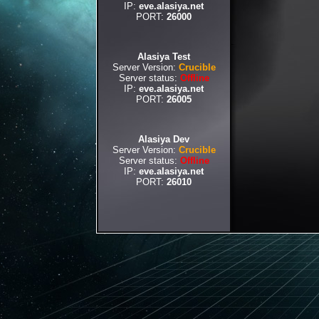
IP:
eve.alasiya.net
PORT:
26000
Alasiya Test
Server Version:
Crucible
Server status:
Offline
IP:
eve.alasiya.net
PORT:
26005
Alasiya Dev
Server Version:
Crucible
Server status:
Offline
IP:
eve.alasiya.net
PORT:
26010