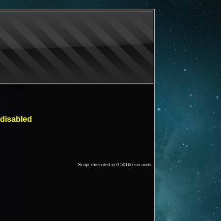
 disabled
Script executed in 0.50166 seconds