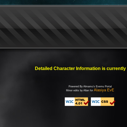
Detailed Character Information is currently
Powered By Almamu's Evemu Portal
Alasiya EvE
Minor edits by Allan for