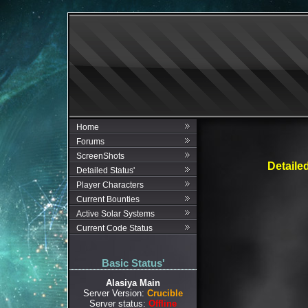
Home
Forums
ScreenShots
Detaile
Detailed Status'
Player Characters
Current Bounties
Active Solar Systems
Current Code Status
Basic Status'
Alasiya Main
Server Version:
Crucible
Server status:
Offline