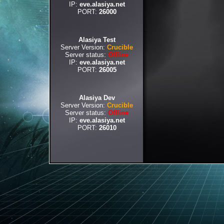
IP:
eve.alasiya.net
PORT:
26000
Alasiya Test
Server Version:
Crucible
Server status:
Offline
IP:
eve.alasiya.net
PORT:
26005
Alasiya Dev
Server Version:
Crucible
Server status:
Offline
IP:
eve.alasiya.net
PORT:
26010