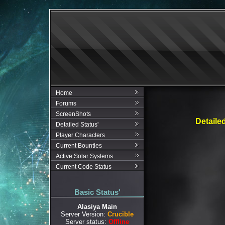
Home
Forums
ScreenShots
Detaile
Detailed Status'
Player Characters
Current Bounties
Active Solar Systems
Current Code Status
Basic Status'
Alasiya Main
Server Version:
Crucible
Server status:
Offline