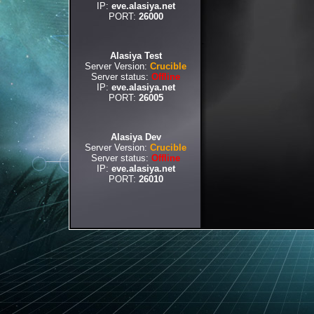
IP:
eve.alasiya.net
PORT:
26000
Alasiya Test
Server Version:
Crucible
Server status:
Offline
IP:
eve.alasiya.net
PORT:
26005
Alasiya Dev
Server Version:
Crucible
Server status:
Offline
IP:
eve.alasiya.net
PORT:
26010