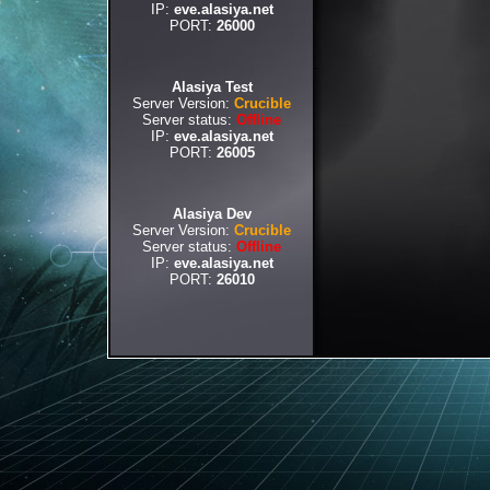
IP:
eve.alasiya.net
PORT:
26000
Alasiya Test
Server Version:
Crucible
Server status:
Offline
IP:
eve.alasiya.net
PORT:
26005
Alasiya Dev
Server Version:
Crucible
Server status:
Offline
IP:
eve.alasiya.net
PORT:
26010