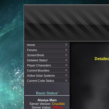
Home
Forums
ScreenShots
Detaile
Detailed Status'
Player Characters
Current Bounties
Active Solar Systems
Current Code Status
Basic Status'
Alasiya Main
Server Version:
Crucible
Server status:
Offline