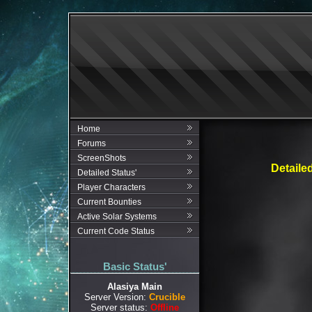
Home
Forums
ScreenShots
Detaile
Detailed Status'
Player Characters
Current Bounties
Active Solar Systems
Current Code Status
Basic Status'
Alasiya Main
Server Version:
Crucible
Server status:
Offline