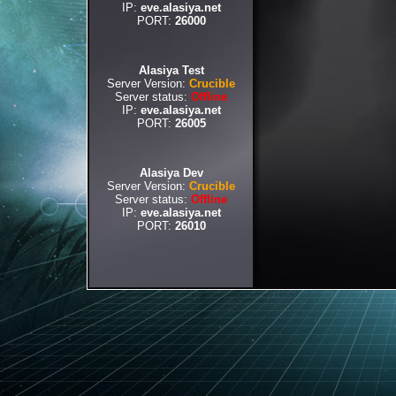
IP:
eve.alasiya.net
PORT:
26000
Alasiya Test
Server Version:
Crucible
Server status:
Offline
IP:
eve.alasiya.net
PORT:
26005
Alasiya Dev
Server Version:
Crucible
Server status:
Offline
IP:
eve.alasiya.net
PORT:
26010