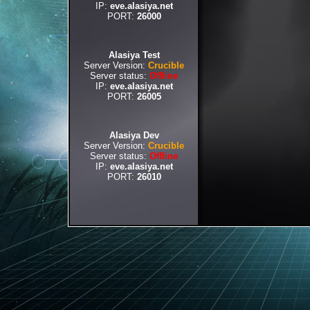
IP:
eve.alasiya.net
PORT:
26000
Alasiya Test
Server Version:
Crucible
Server status:
Offline
IP:
eve.alasiya.net
PORT:
26005
Alasiya Dev
Server Version:
Crucible
Server status:
Offline
IP:
eve.alasiya.net
PORT:
26010