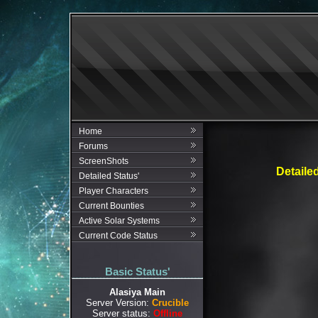
Home
Forums
ScreenShots
Detaile
Detailed Status'
Player Characters
Current Bounties
Active Solar Systems
Current Code Status
Basic Status'
Alasiya Main
Server Version:
Crucible
Server status:
Offline