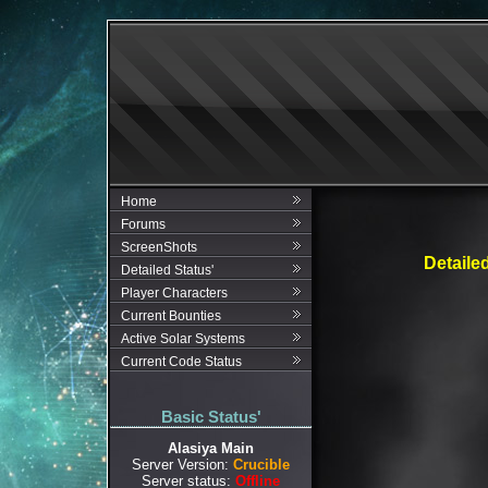
Home
Forums
ScreenShots
Detaile
Detailed Status'
Player Characters
Current Bounties
Active Solar Systems
Current Code Status
Basic Status'
Alasiya Main
Server Version:
Crucible
Server status:
Offline