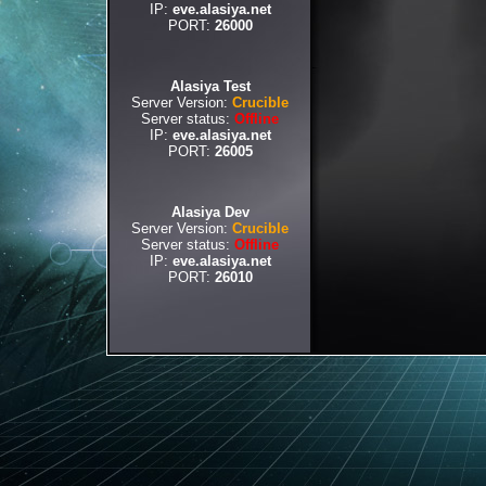
IP:
eve.alasiya.net
PORT:
26000
Alasiya Test
Server Version:
Crucible
Server status:
Offline
IP:
eve.alasiya.net
PORT:
26005
Alasiya Dev
Server Version:
Crucible
Server status:
Offline
IP:
eve.alasiya.net
PORT:
26010