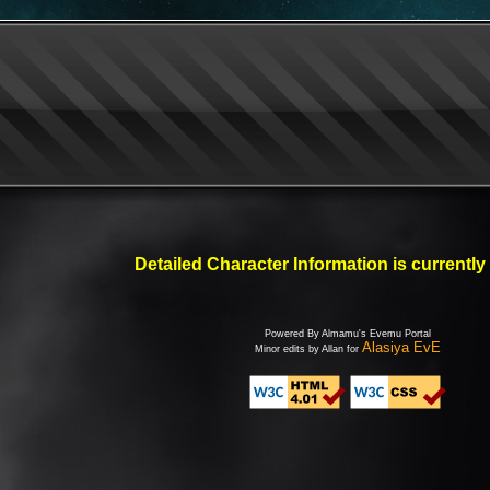
Detailed Character Information is currently
Powered By Almamu's Evemu Portal
Alasiya EvE
Minor edits by Allan for