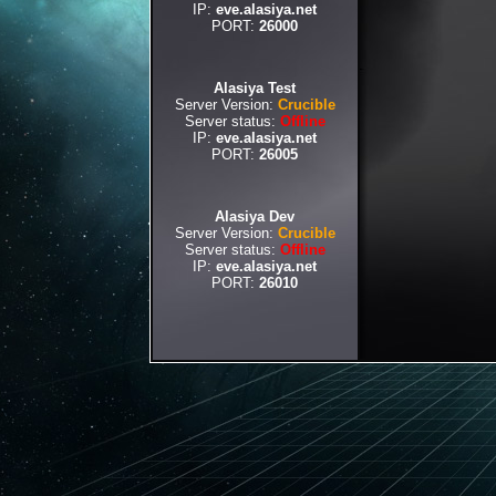
IP:
eve.alasiya.net
PORT:
26000
Alasiya Test
Server Version:
Crucible
Server status:
Offline
IP:
eve.alasiya.net
PORT:
26005
Alasiya Dev
Server Version:
Crucible
Server status:
Offline
IP:
eve.alasiya.net
PORT:
26010