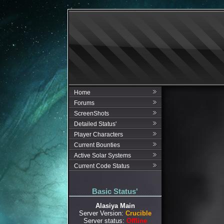
Home
Forums
ScreenShots
Detailed Status'
Player Characters
Current Bounties
Active Solar Systems
Current Code Status
Basic Status'
Alasiya Main
Server Version:
Crucible
Server status:
Offline