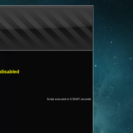
 disabled
Script executed in 0.50167 seconds